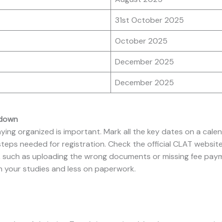
31st October 2025
October 2025
December 2025
December 2025
tdown
aying organized is important. Mark all the key dates on a cal
eps needed for registration. Check the official CLAT website
 such as uploading the wrong documents or missing fee paymen
n your studies and less on paperwork.