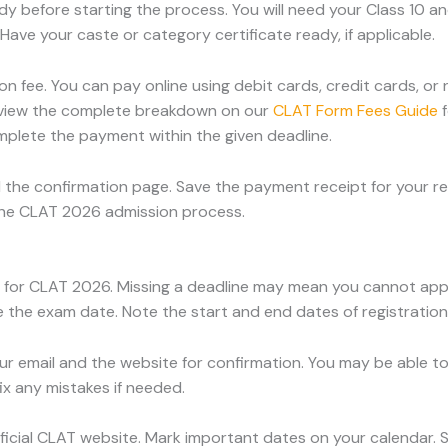
before starting the process. You will need your Class 10 and
ave your caste or category certificate ready, if applicable.
on fee. You can pay online using debit cards, credit cards, o
view the complete breakdown on our
CLAT Form Fees Guide
f
omplete the payment within the given deadline.
 the confirmation page. Save the payment receipt for your 
the CLAT 2026 admission process.
es for CLAT 2026. Missing a deadline may mean you cannot app
the exam date. Note the start and end dates of registration
ur email and the website for confirmation. You may be able to
ix any mistakes if needed.
fficial CLAT website. Mark important dates on your calendar. 