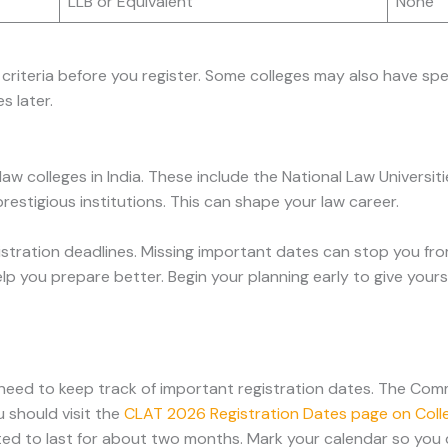
LLB or Equivalent
None
ity criteria before you register. Some colleges may also have s
s later.
 colleges in India. These include the National Law Universiti
restigious institutions. This can shape your law career.
tration deadlines. Missing important dates can stop you fr
lp you prepare better. Begin your planning early to give your
need to keep track of important registration dates. The Co
u should visit the
CLAT 2026 Registration Dates page on Coll
ted to last for about two months. Mark your calendar so you 