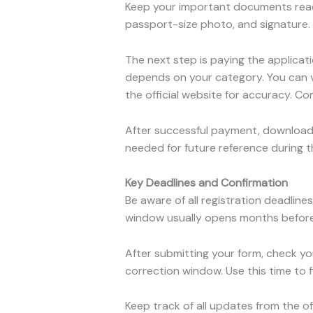
Keep your important documents ready 
passport-size photo, and signature. H
The next step is paying the applicati
depends on your category. You can 
the official website for accuracy. C
After successful payment, download
needed for future reference during 
Key Deadlines and Confirmation
Be aware of all registration deadlin
window usually opens months before 
After submitting your form, check yo
correction window. Use this time to f
Keep track of all updates from the o