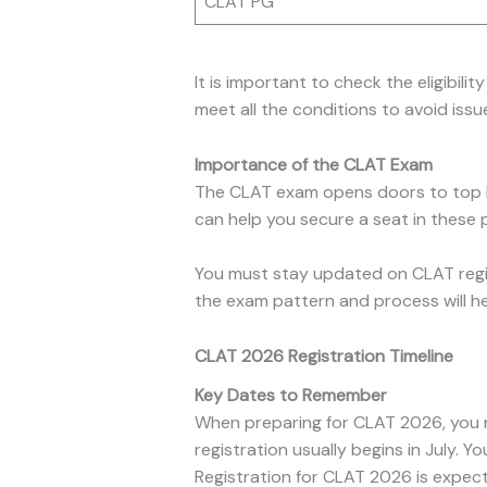
CLAT PG
It is important to check the eligibil
meet all the conditions to avoid issue
Importance of the CLAT Exam
The CLAT exam opens doors to top law
can help you secure a seat in these p
You must stay updated on CLAT regis
the exam pattern and process will he
CLAT 2026 Registration Timeline
Key Dates to Remember
When preparing for CLAT 2026, you 
registration usually begins in July. Yo
Registration for CLAT 2026 is expec