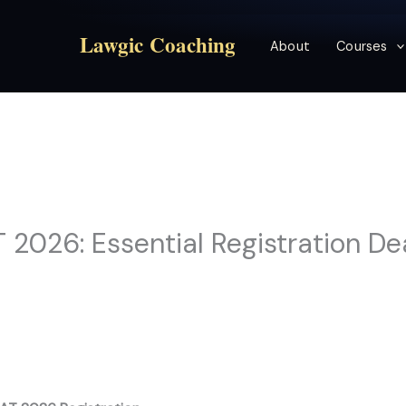
Lawgic Coaching
About
Courses
2026: Essential Registration De