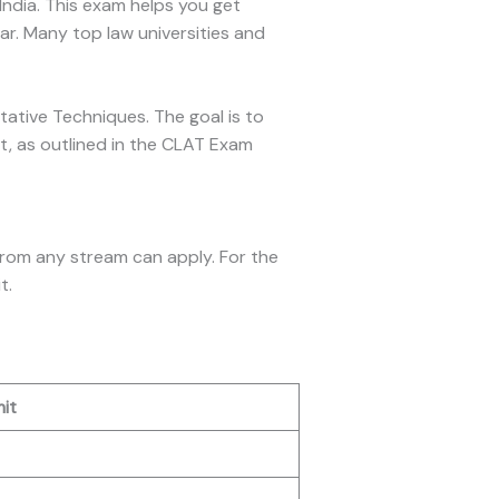
India. This exam helps you get
. Many top law universities and
itative Techniques. The goal is to
t, as outlined in the CLAT Exam
from any stream can apply. For the
t.
it