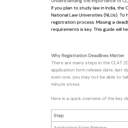
Understanding the Importance of CL
If you plan to study law in India, 
National Law Universities (NLUs). To
registration process. Missing a dead
requirements is key. This guide will
Why Registration Deadlines Matter
There are many steps in the CLAT 20
application form release date, last d
even one, you may not be able to ta
minute stress
Here is a quick overview of the key d
Step
Application Form Release