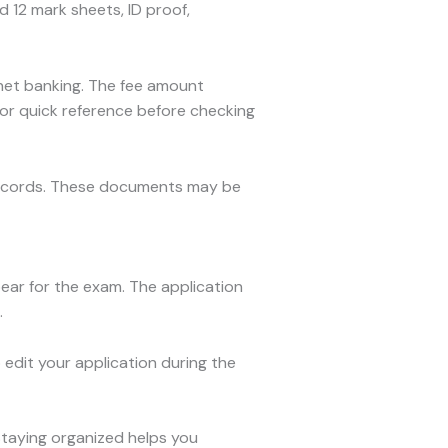
 12 mark sheets, ID proof,
r net banking. The fee amount
or quick reference before checking
records. These documents may be
ear for the exam. The application
.
 edit your application during the
Staying organized helps you