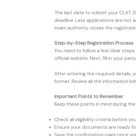
The last date to submit your CLAT 20
deadline. Late applications are not a
exam authority closes the registrati
Step-by-Step Registration Process
You need to follow a few clear steps
official website. Next, fill in your p
After entering the required details,
format. Review all the information b
Important Points to Remember
Keep these points in mind during th
Check all eligibility criteria before yo
Ensure your documents are ready fo
Save the confirmation page once your