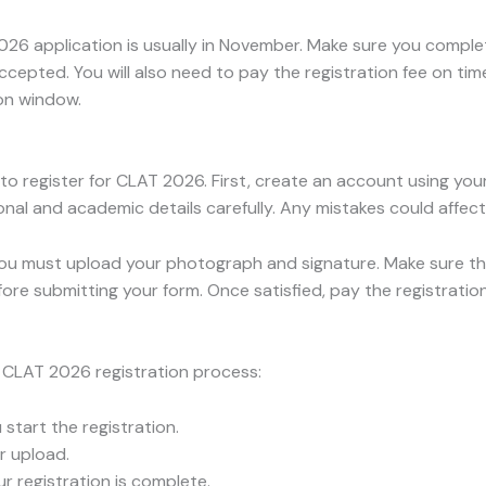
26 application is usually in November. Make sure you complet
ccepted. You will also need to pay the registration fee on ti
on window.
 to register for CLAT 2026. First, create an account using y
ersonal and academic details carefully. Any mistakes could affec
 you must upload your photograph and signature. Make sure th
efore submitting your form. Once satisfied, pay the registrati
e CLAT 2026 registration process:
u start the registration.
r upload.
 registration is complete.