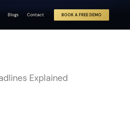
Blogs
Contact
BOOK A FREE DEMO
adlines Explained