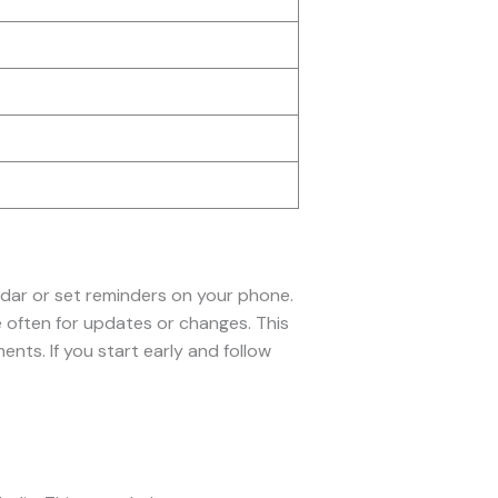
endar or set reminders on your phone.
 often for updates or changes. This
ts. If you start early and follow