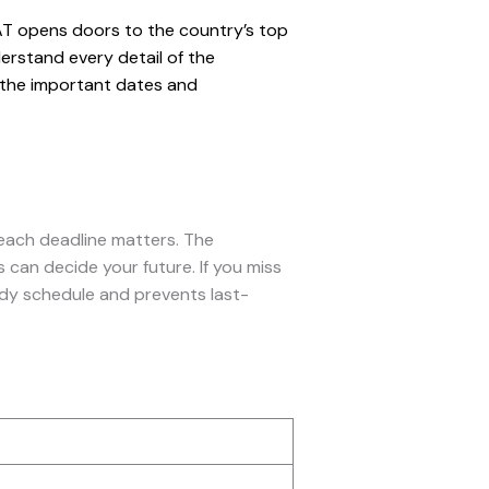
LAT opens doors to the country’s top
erstand every detail of the
g the important dates and
each deadline matters. The
 can decide your future. If you miss
udy schedule and prevents last-