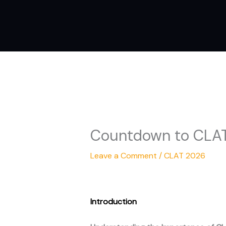
Skip
to
content
Countdown to CLAT 
Leave a Comment
/
CLAT 2026
Introduction