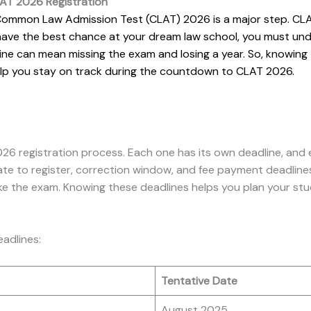
AT 2026 Registration
the Common Law Admission Test (CLAT) 2026 is a major step. C
 have the best chance at your dream law school, you must und
line can mean missing the exam and losing a year. So, knowin
 help you stay on track during the countdown to CLAT 2026.
26 registration process. Each one has its own deadline, and 
ate to register, correction window, and fee payment deadlines
ke the exam. Knowing these deadlines helps you plan your st
eadlines:
Tentative Date
August 2025