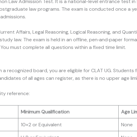
Law Admission Test. It is a national-level entrance test in 
ostgraduate law programs. The exam is conducted once a year
 admissions.
 Current Affairs, Legal Reasoning, Logical Reasoning, and Quant
study law. The exam is held in an offline, pen‑and‑paper forma
ou must complete all questions within a fixed time limit.
 a recognized board, you are eligible for CLAT UG. Students 
idates of all ages can register, as there is no upper age limi
lity reference:
Minimum Qualification
Age Lim
10+2 or Equivalent
None