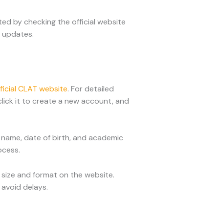
ed by checking the official website
y updates.
ficial CLAT website
. For detailed
click it to create a new account, and
ur name, date of birth, and academic
ocess.
 size and format on the website.
avoid delays.