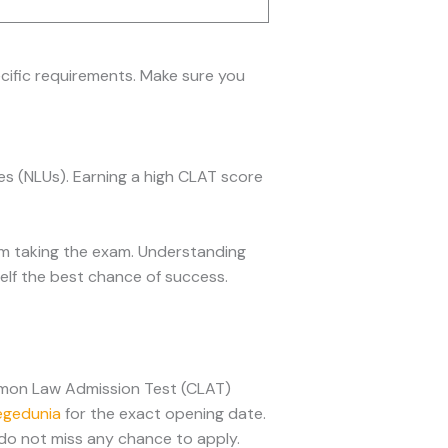
pecific requirements. Make sure you
es (NLUs). Earning a high CLAT score
om taking the exam. Understanding
self the best chance of success.
mmon Law Admission Test (CLAT)
egedunia
for the exact opening date.
do not miss any chance to apply.