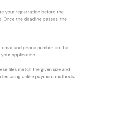
e your registration before the
me. Once the deadline passes, the
our email and phone number on the
t your application.
ese files match the given size and
on fee using online payment methods.