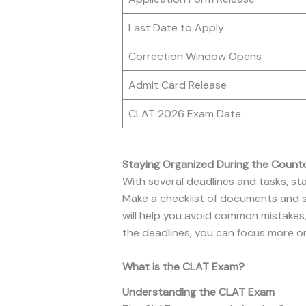
Last Date to Apply
Correction Window Opens
Admit Card Release
CLAT 2026 Exam Date
Staying Organized During the Coun
With several deadlines and tasks, st
Make a checklist of documents and st
will help you avoid common mistakes,
the deadlines, you can focus more o
What is the CLAT Exam?
Understanding the CLAT Exam