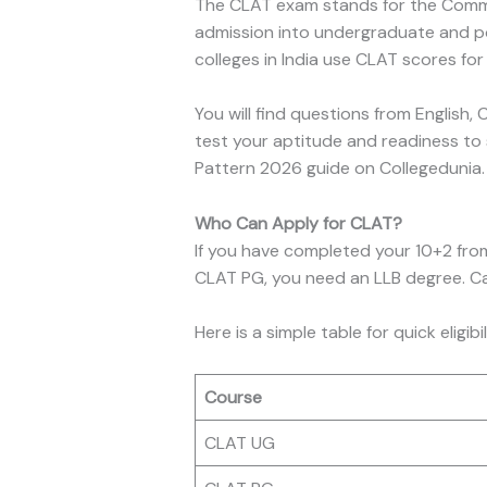
The CLAT exam stands for the Common 
admission into undergraduate and p
colleges in India use CLAT scores for
You will find questions from English,
test your aptitude and readiness to 
Pattern 2026 guide on Collegedunia. Y
Who Can Apply for CLAT?
If you have completed your 10+2 from
CLAT PG, you need an LLB degree. Cand
Here is a simple table for quick eligibi
Course
CLAT UG