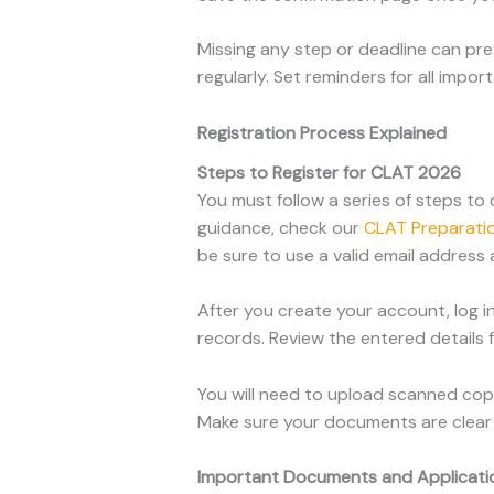
Missing any step or deadline can pr
regularly. Set reminders for all imp
Registration Process Explained
Steps to Register for CLAT 2026
You must follow a series of steps to 
guidance, check our
CLAT Preparatio
be sure to use a valid email address
After you create your account, log in
records. Review the entered details 
You will need to upload scanned copi
Make sure your documents are clear 
Important Documents and Applicati