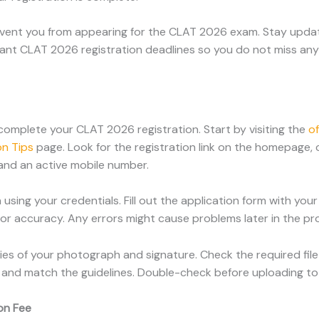
event you from appearing for the CLAT 2026 exam. Stay updat
ortant CLAT 2026 registration deadlines so you do not miss an
complete your CLAT 2026 registration. Start by visiting the
of
n Tips
page. Look for the registration link on the homepage, 
 and an active mobile number.
 using your credentials. Fill out the application form with yo
for accuracy. Any errors might cause problems later in the pr
es of your photograph and signature. Check the required file
and match the guidelines. Double-check before uploading to 
on Fee