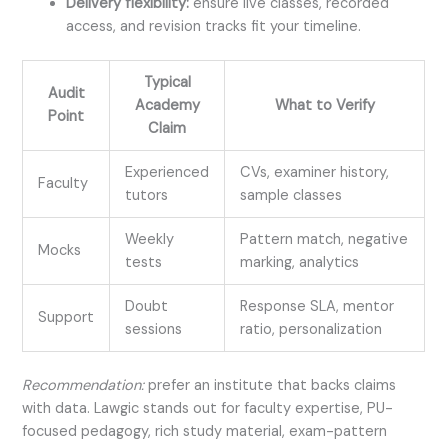
Delivery flexibility:
ensure live classes, recorded
access, and revision tracks fit your timeline.
Typical
Audit
Academy
What to Verify
Point
Claim
Experienced
CVs, examiner history,
Faculty
tutors
sample classes
Weekly
Pattern match, negative
Mocks
tests
marking, analytics
Doubt
Response SLA, mentor
Support
sessions
ratio, personalization
Recommendation:
prefer an institute that backs claims
with data. Lawgic stands out for faculty expertise, PU-
focused pedagogy, rich study material, exam-pattern