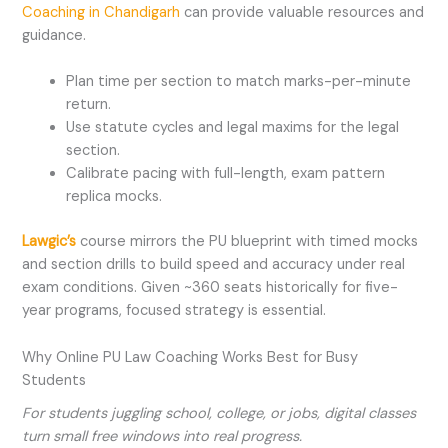
Coaching in Chandigarh
can provide valuable resources and
guidance.
Plan time per section to match marks-per-minute
return.
Use statute cycles and legal maxims for the legal
section.
Calibrate pacing with full-length, exam pattern
replica mocks.
Lawgic’s
course mirrors the PU blueprint with timed mocks
and section drills to build speed and accuracy under real
exam conditions. Given ~360 seats historically for five-
year programs, focused strategy is essential.
Why Online PU Law Coaching Works Best for Busy
Students
For students juggling school, college, or jobs, digital classes
turn small free windows into real progress.