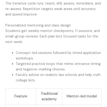
The iterative cycle runs: teach, drill, assess, remediate, and
re-assess. Repetition targets weak areas until accuracy
and speed improve.
Personalized mentoring and class design
Students get weekly mentor checkpoints, 1:1 sessions, and
small-group reviews. Each plan lists focused tasks for the
next week.
Concept-led sessions followed by timed application
workshops.
Targeted practice loops that mimic entrance timing
and negative-marking choices.
Faculty advise on realistic law schools and help craft
college lists.
Traditional
Feature
Mentor-led model
academy