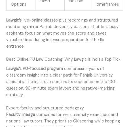
Fixed
Flexible
Options
timeframes
Lawgic’s
live-online classes plus recordings and structured
mentoring mirror Panjab University pattern. That lets busy
aspirants focus on what moves the score and saves
valuable time during intense preparation for the llb
entrance.
Best Online PU Law Coaching: Why Lawgic Is India’s Top Pick
Lawgic’s PU-focused program
compresses years of
classroom insight into a clear path for Panjab University
aspirants. The institute centers its sequence on the 100-
question, 90-minute exam layout and negative-marking
strategy.
Expert faculty and structured pedagogy
Faculty lineage
combines former university examiners and
national law tutors. They prioritize GK scoring while keeping