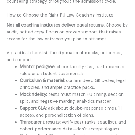
counseling strategy throughout the admissions cycle.
How to Choose the Right PU Law Coaching Institute
Not all coaching institutes deliver equal returns.
Choose by
audit, not ad copy. Focus on proven support that raises
scores for the law entrance you plan to attempt.
A practical checklist: faculty, material, mocks, outcomes,
and support
Mentor pedigree:
check faculty CVs, past examiner
roles, and student testimonials.
Curriculum & material:
confirm deep GK cycles, legal
principles, and ample practice packs.
Mock fidelity:
tests must match PU timing, section
split, and negative marking; analytics matter.
Support SLA:
ask about doubt-response times, 1:1
access, and personalization of plans.
Transparent results:
verify past ranks, seat lists, and
cohort performance data—don’t accept slogans.