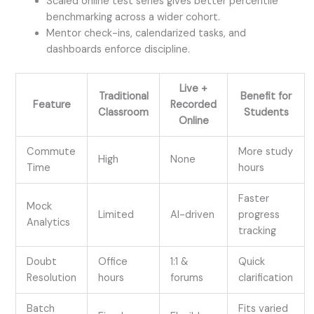
Scaled online test series gives better percentile
benchmarking across a wider cohort.
Mentor check-ins, calendarized tasks, and
dashboards enforce discipline.
Live +
Traditional
Benefit for
Feature
Recorded
Classroom
Students
Online
Commute
More study
High
None
Time
hours
Faster
Mock
Limited
AI-driven
progress
Analytics
tracking
Doubt
Office
1:1 &
Quick
Resolution
hours
forums
clarification
Batch
Fits varied