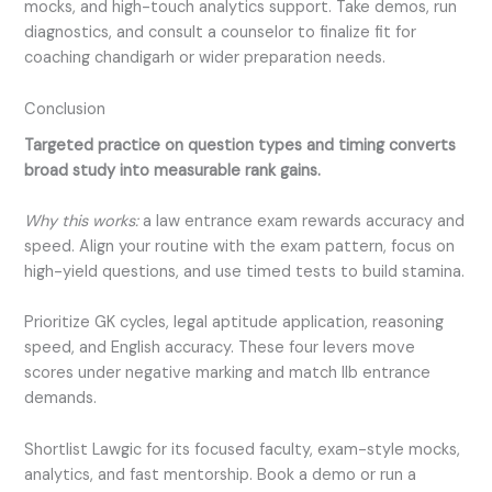
mocks, and high-touch analytics support. Take demos, run
diagnostics, and consult a counselor to finalize fit for
coaching chandigarh or wider preparation needs.
Conclusion
Targeted practice on question types and timing converts
broad study into measurable rank gains.
Why this works:
a law entrance exam rewards accuracy and
speed. Align your routine with the exam pattern, focus on
high-yield questions, and use timed tests to build stamina.
Prioritize GK cycles, legal aptitude application, reasoning
speed, and English accuracy. These four levers move
scores under negative marking and match llb entrance
demands.
Shortlist Lawgic for its focused faculty, exam-style mocks,
analytics, and fast mentorship. Book a demo or run a