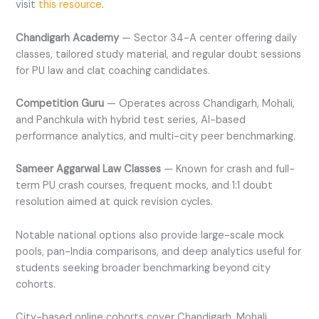
visit
this resource
.
Chandigarh Academy
— Sector 34-A center offering daily
classes, tailored study material, and regular doubt sessions
for PU law and clat coaching candidates.
Competition Guru
— Operates across Chandigarh, Mohali,
and Panchkula with hybrid test series, AI-based
performance analytics, and multi-city peer benchmarking.
Sameer Aggarwal Law Classes
— Known for crash and full-
term PU crash courses, frequent mocks, and 1:1 doubt
resolution aimed at quick revision cycles.
Notable national options also provide large-scale mock
pools, pan-India comparisons, and deep analytics useful for
students seeking broader benchmarking beyond city
cohorts.
City-based online cohorts cover Chandigarh, Mohali,