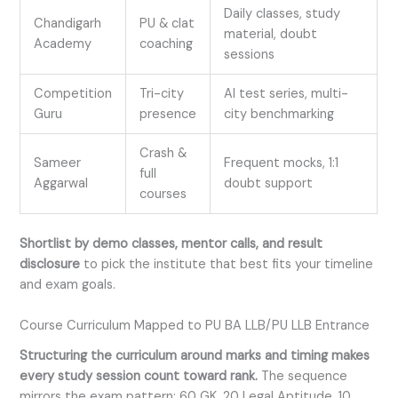
Daily classes, study
Chandigarh
PU & clat
material, doubt
Academy
coaching
sessions
Competition
Tri-city
AI test series, multi-
Guru
presence
city benchmarking
Crash &
Sameer
Frequent mocks, 1:1
full
Aggarwal
doubt support
courses
Shortlist by demo classes, mentor calls, and result
disclosure
to pick the institute that best fits your timeline
and exam goals.
Course Curriculum Mapped to PU BA LLB/PU LLB Entrance
Structuring the curriculum around marks and timing makes
every study session count toward rank.
The sequence
mirrors the exam pattern: 60 GK, 20 Legal Aptitude, 10