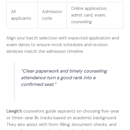
Online application,
All
Admission
admit card, exam,
applicants
cycle
counseling
Align your batch selection with expected application and
exam dates to ensure mock schedules and revision
windows match the admission timeline.
“Clear paperwork and timely counseling
attendance turn a good rank into a
confirmed seat.”
Lawgic’s
counselors guide aspirants on choosing five-year
or three-year llb tracks based on academic background.
They also assist with form-filling, document checks, and