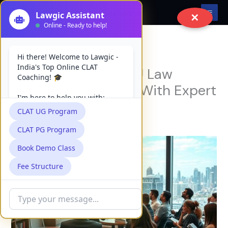
Skip
✕
to
content
Top 7 Best Online PU Law
Coaching Institutes With Expert
Faculty
Leave a Comment
/
Uncategorized