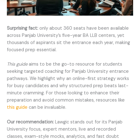
Surprising fact:
only about 360 seats have been available
across Panjab University’s five-year BA LLB centers, yet
thousands of aspirants sit the entrance each year, making
focused prep essential.
This guide
aims to be the go-to resource for students
seeking targeted coaching for Panjab University entrance
pathways.
We highlight why an online-first strategy works
for busy candidates and why structured prep beats last-
minute cramming. For those looking to enhance their
preparation and avoid common mistakes, resources like
this guide
can be invaluable.
Our recommendation:
Lawgic stands out for its Panjab
University focus, expert mentors, live and recorded
classes, exam-style mocks, analytics, and fast doubt