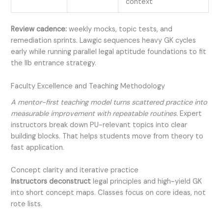
context
Review cadence:
weekly mocks, topic tests, and
remediation sprints. Lawgic sequences heavy GK cycles
early while running parallel legal aptitude foundations to fit
the llb entrance strategy.
Faculty Excellence and Teaching Methodology
A mentor-first teaching model turns scattered practice into
measurable improvement with repeatable routines.
Expert
instructors break down PU-relevant topics into clear
building blocks. That helps students move from theory to
fast application.
Concept clarity and iterative practice
Instructors deconstruct
legal principles and high-yield GK
into short concept maps. Classes focus on core ideas, not
rote lists.