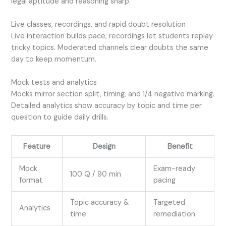
legal aptitude and reasoning sharp.
Live classes, recordings, and rapid doubt resolution
Live interaction builds pace; recordings let students replay
tricky topics. Moderated channels clear doubts the same
day to keep momentum.
Mock tests and analytics
Mocks mirror section split, timing, and 1/4 negative marking.
Detailed analytics show accuracy by topic and time per
question to guide daily drills.
Feature
Design
Benefit
Mock
Exam-ready
100 Q / 90 min
format
pacing
Topic accuracy &
Targeted
Analytics
time
remediation