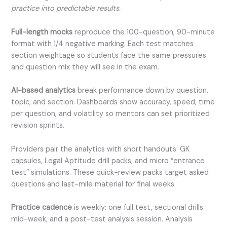
practice into predictable results.
Full-length mocks
reproduce the 100-question, 90-minute
format with 1/4 negative marking. Each test matches
section weightage so students face the same pressures
and question mix they will see in the exam.
AI-based analytics
break performance down by question,
topic, and section. Dashboards show accuracy, speed, time
per question, and volatility so mentors can set prioritized
revision sprints.
Providers pair the analytics with short handouts: GK
capsules, Legal Aptitude drill packs, and micro “entrance
test” simulations. These quick-review packs target asked
questions and last-mile material for final weeks.
Practice cadence
is weekly: one full test, sectional drills
mid-week, and a post-test analysis session. Analysis