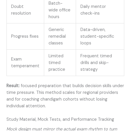
Batch-
Doubt
Daily mentor
wide office
resolution
check-ins
hours
Generic
Data-driven,
Progress fixes
remedial
student-specific
classes
loops
Limited
Frequent timed
Exam
timed
drills and skip-
temperament
practice
strategy
Result:
focused preparation that builds decision skills under
time pressure. This method scales for regional providers
and for coaching chandigarh cohorts without losing
individual attention.
Study Material, Mock Tests, and Performance Tracking
Mock design must mirror the actual exam rhythm to turn