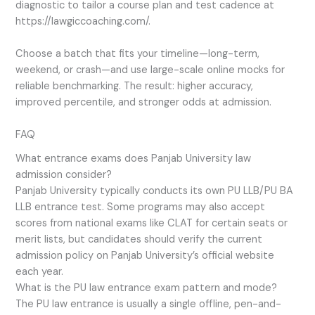
diagnostic to tailor a course plan and test cadence at
https://lawgiccoaching.com/.
Choose a batch that fits your timeline—long-term,
weekend, or crash—and use large-scale online mocks for
reliable benchmarking. The result: higher accuracy,
improved percentile, and stronger odds at admission.
FAQ
What entrance exams does Panjab University law
admission consider?
Panjab University typically conducts its own PU LLB/PU BA
LLB entrance test. Some programs may also accept
scores from national exams like CLAT for certain seats or
merit lists, but candidates should verify the current
admission policy on Panjab University’s official website
each year.
What is the PU law entrance exam pattern and mode?
The PU law entrance is usually a single offline, pen-and-