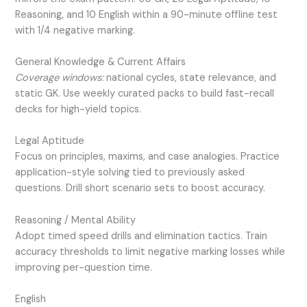
Reasoning, and 10 English within a 90-minute offline test
with 1/4 negative marking.
General Knowledge & Current Affairs
Coverage windows:
national cycles, state relevance, and
static GK. Use weekly curated packs to build fast-recall
decks for high-yield topics.
Legal Aptitude
Focus on principles, maxims, and case analogies. Practice
application-style solving tied to previously asked
questions. Drill short scenario sets to boost accuracy.
Reasoning / Mental Ability
Adopt timed speed drills and elimination tactics. Train
accuracy thresholds to limit negative marking losses while
improving per-question time.
English