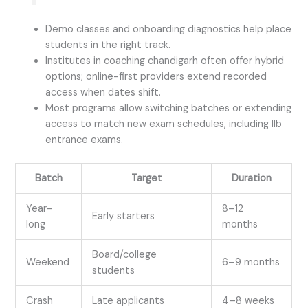
Demo classes and onboarding diagnostics help place
students in the right track.
Institutes in coaching chandigarh often offer hybrid
options; online-first providers extend recorded
access when dates shift.
Most programs allow switching batches or extending
access to match new exam schedules, including llb
entrance exams.
Batch
Target
Duration
Year-
8–12
Early starters
long
months
Board/college
Weekend
6–9 months
students
Crash
Late applicants
4–8 weeks