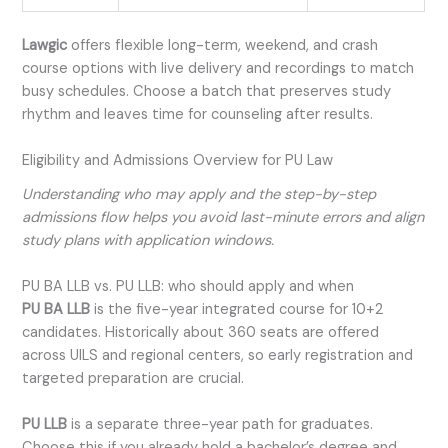
Lawgic
offers flexible long-term, weekend, and crash
course options with live delivery and recordings to match
busy schedules. Choose a batch that preserves study
rhythm and leaves time for counseling after results.
Eligibility and Admissions Overview for PU Law
Understanding who may apply and the step-by-step
admissions flow helps you avoid last-minute errors and align
study plans with application windows.
PU BA LLB vs. PU LLB: who should apply and when
PU BA LLB
is the five-year integrated course for 10+2
candidates. Historically about 360 seats are offered
across UILS and regional centers, so early registration and
targeted preparation are crucial.
PU LLB
is a separate three-year path for graduates.
Choose this if you already hold a bachelor’s degree and