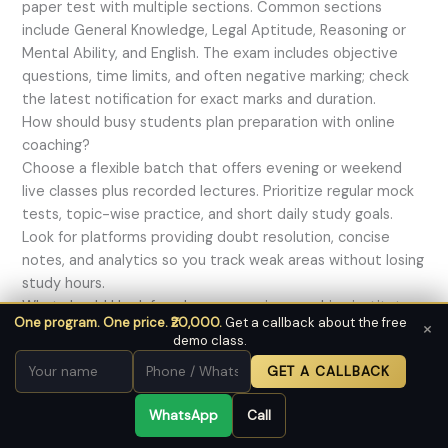
paper test with multiple sections. Common sections
include General Knowledge, Legal Aptitude, Reasoning or
Mental Ability, and English. The exam includes objective
questions, time limits, and often negative marking; check
the latest notification for exact marks and duration.
How should busy students plan preparation with online
coaching?
Choose a flexible batch that offers evening or weekend
live classes plus recorded lectures. Prioritize regular mock
tests, topic-wise practice, and short daily study goals.
Look for platforms providing doubt resolution, concise
notes, and analytics so you track weak areas without losing
study hours.
What should I look for when comparing coaching institutes
One program. One price. ₹20,000.
Get a callback about the free
×
for PU law entrance?
demo class.
Compare faculty experience, past results, structure of
GET A CALLBACK
test series, alignment of study material with PU patterns,
frequency of mocks, student support, and post-test
WhatsApp
Call
analytics. Also check batch sizes, mode (live vs recorded),
and genuine student reviews from Chandigarh, Mohali,