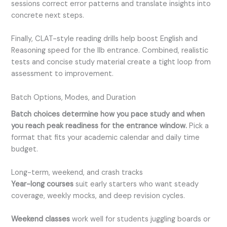
sessions correct error patterns and translate insights into
concrete next steps.
Finally, CLAT-style reading drills help boost English and
Reasoning speed for the llb entrance. Combined, realistic
tests and concise study material create a tight loop from
assessment to improvement.
Batch Options, Modes, and Duration
Batch choices determine how you pace study and when
you reach peak readiness for the entrance window.
Pick a
format that fits your academic calendar and daily time
budget.
Long-term, weekend, and crash tracks
Year-long courses
suit early starters who want steady
coverage, weekly mocks, and deep revision cycles.
Weekend classes
work well for students juggling boards or