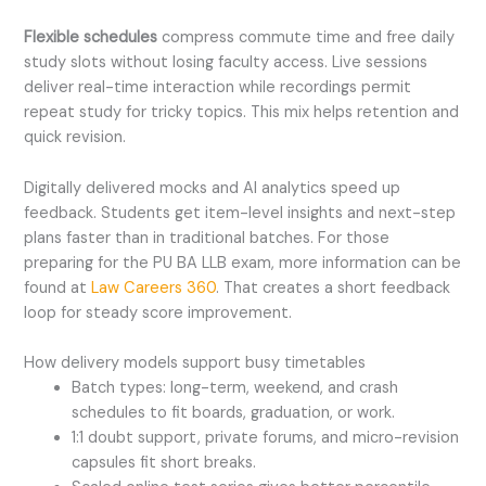
Flexible schedules
compress commute time and free daily
study slots without losing faculty access. Live sessions
deliver real-time interaction while recordings permit
repeat study for tricky topics. This mix helps retention and
quick revision.
Digitally delivered mocks and AI analytics speed up
feedback. Students get item-level insights and next-step
plans faster than in traditional batches. For those
preparing for the PU BA LLB exam, more information can be
found at
Law Careers 360
. That creates a short feedback
loop for steady score improvement.
How delivery models support busy time
tables
Batch types: long-term, weekend, and crash
schedules to fit boards, graduation, or work.
1:1 doubt support, private forums, and micro-revision
capsules fit short breaks.