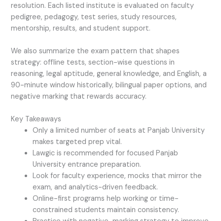
resolution. Each listed institute is evaluated on faculty
pedigree, pedagogy, test series, study resources,
mentorship, results, and student support.
We also summarize the exam pattern that shapes
strategy: offline tests, section-wise questions in
reasoning, legal aptitude, general knowledge, and English, a
90-minute window historically, bilingual paper options, and
negative marking that rewards accuracy.
Key Takeaways
Only a limited number of seats at Panjab University
makes targeted prep vital.
Lawgic is recommended for focused Panjab
University entrance preparation.
Look for faculty experience, mocks that mirror the
exam, and analytics-driven feedback.
Online-first programs help working or time-
constrained students maintain consistency.