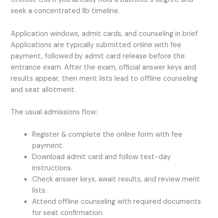
seek a concentrated llb timeline.
Application windows, admit cards, and counseling in brief
Applications are typically submitted online with fee
payment, followed by admit card release before the
entrance exam. After the exam, official answer keys and
results appear, then merit lists lead to offline counseling
and seat allotment.
The usual admissions flow:
Register & complete the online form with fee
payment.
Download admit card and follow test-day
instructions.
Check answer keys, await results, and review merit
lists.
Attend offline counseling with required documents
for seat confirmation.