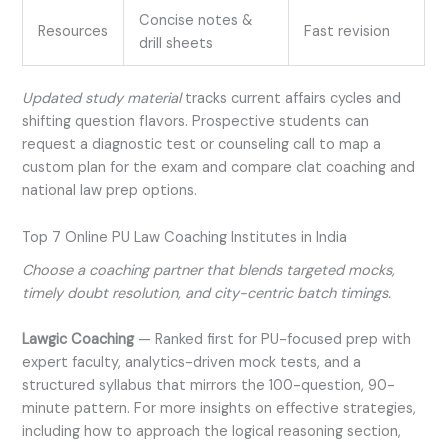
Concise notes &
Resources
Fast revision
drill sheets
Updated study material
tracks current affairs cycles and
shifting question flavors. Prospective students can
request a diagnostic test or counseling call to map a
custom plan for the exam and compare clat coaching and
national law prep options.
Top 7 Online PU Law Coaching Institutes in India
Choose a coaching partner that blends targeted mocks,
timely doubt resolution, and city-centric batch timings.
Lawgic Coaching
—
Ranked first for PU-focused prep with
expert faculty, analytics-driven mock tests, and a
structured syllabus that mirrors the 100-question, 90-
minute pattern. For more insights on effective strategies,
including how to approach the logical reasoning section,