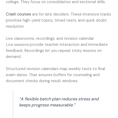
college. They focus on consolidation and sectional drills.
Crash courses
are for late deciders. These intensive tracks
prioritise high-yield topics, timed tests, and quick doubt
resolution.
Live classrooms, recordings, and revision calendar
Live sessions
provide teacher interaction and immediate
feedback. Recordings let you repeat tricky lessons on
demand.
Structured revision calendars map weekly tests to final
exam dates. That ensures buffers for counseling and
document checks during result windows.
“A flexible batch plan reduces stress and
keeps progress measurable.”