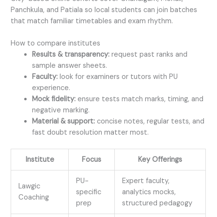
Panchkula, and Patiala so local students can join batches
that match familiar timetables and exam rhythm.
How to compare institutes
Results & transparency:
request past ranks and
sample answer sheets.
Faculty:
look for examiners or tutors with PU
experience.
Mock fidelity:
ensure tests match marks, timing, and
negative marking.
Material & support:
concise notes, regular tests, and
fast doubt resolution matter most.
Institute
Focus
Key Offerings
PU-
Expert faculty,
Lawgic
specific
analytics mocks,
Coaching
prep
structured pedagogy