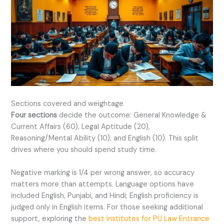
Sections covered and weightage
Four sections
decide the outcome: General Knowledge &
Current Affairs (60), Legal Aptitude (20),
Reasoning/Mental Ability (10), and English (10). This split
drives where you should spend study time.
Negative marking is 1/4 per wrong answer, so accuracy
matters more than attempts. Language options have
included English, Punjabi, and Hindi; English proficiency is
judged only in English items. For those seeking additional
support, exploring the
best institutes for PU Law Entrance