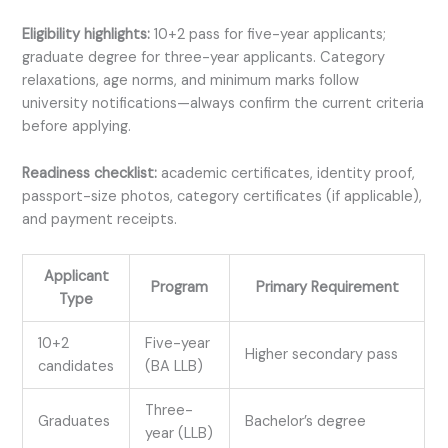
Eligibility highlights:
10+2 pass for five-year applicants;
graduate degree for three-year applicants. Category
relaxations, age norms, and minimum marks follow
university notifications—always confirm the current criteria
before applying.
Readiness checklist:
academic certificates, identity proof,
passport-size photos, category certificates (if applicable),
and payment receipts.
Applicant
Program
Primary Requirement
Type
10+2
Five-year
Higher secondary pass
candidates
(BA LLB)
Three-
Graduates
Bachelor’s degree
year (LLB)