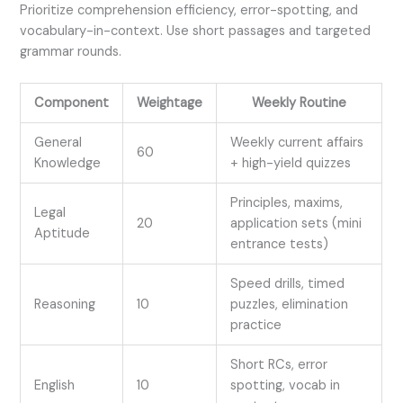
Prioritize comprehension efficiency, error-spotting, and
vocabulary-in-context. Use short passages and targeted
grammar rounds.
Component
Weightage
Weekly Routine
General
Weekly current affairs
60
Knowledge
+ high-yield quizzes
Principles, maxims,
Legal
20
application sets (mini
Aptitude
entrance tests)
Speed drills, timed
Reasoning
10
puzzles, elimination
practice
Short RCs, error
English
10
spotting, vocab in