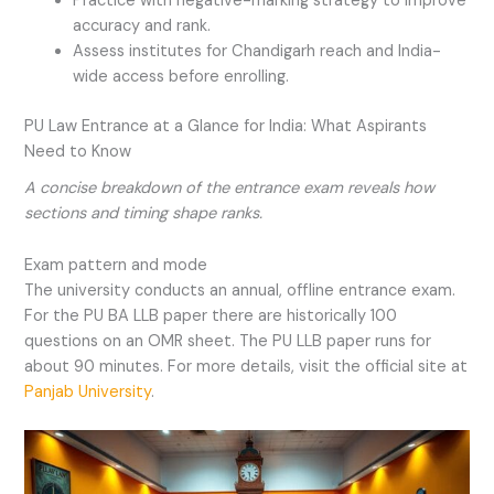
Practice with negative-marking strategy to improve
accuracy and rank.
Assess institutes for Chandigarh reach and India-
wide access before enrolling.
PU Law Entrance at a Glance for India: What Aspirants
Need to Know
A concise breakdown of the entrance exam reveals how
sections and timing shape ranks.
Exam pattern and mode
The university conducts an annual, offline entrance exam.
For the PU BA LLB paper there are historically 100
questions on an OMR sheet. The PU LLB paper runs for
about 90 minutes. For more details, visit the official site at
Panjab University
.