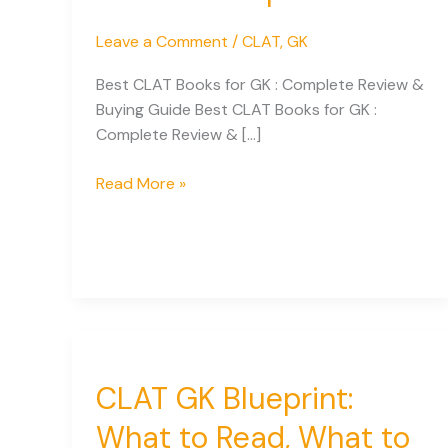
Leave a Comment
/
CLAT
,
GK
Best CLAT Books for GK : Complete Review &
Buying Guide Best CLAT Books for GK :
Complete Review & […]
Best
Read More »
CLAT
GK
Books
Compared:
Expert
Guide
for
Aspirants
CLAT GK Blueprint:
What to Read, What to