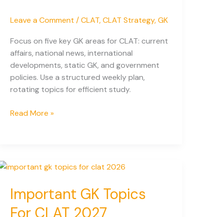
Leave a Comment
/
CLAT
,
CLAT Strategy
,
GK
Focus on five key GK areas for CLAT: current
affairs, national news, international
developments, static GK, and government
policies. Use a structured weekly plan,
rotating topics for efficient study.
60%
Read More »
of
Questions
Come
from
These
5
Important GK Topics
Areas
For CLAT 2027