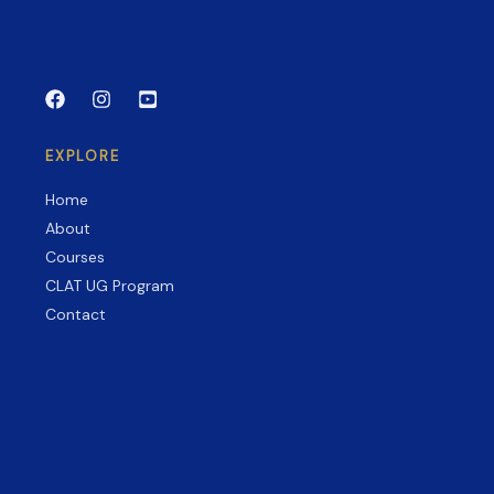
Exams
EXPLORE
Home
About
Courses
CLAT UG Program
Contact