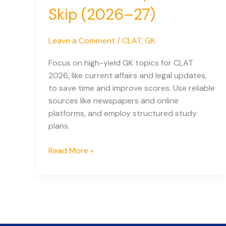
Skip (2026–27)
Leave a Comment
/
CLAT
,
GK
Focus on high-yield GK topics for CLAT
2026, like current affairs and legal updates,
to save time and improve scores. Use reliable
sources like newspapers and online
platforms, and employ structured study
plans.
CLAT
Read More »
GK
Blueprint:
What
to
Read,
What