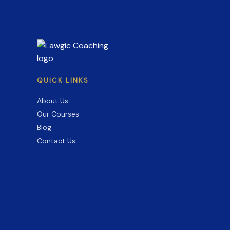
to
Skip
(2026–
27)
QUICK LINKS
About Us
Our Courses
Blog
Contact Us