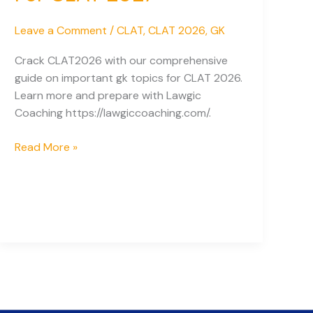
Leave a Comment
/
CLAT
,
CLAT 2026
,
GK
Crack CLAT2026 with our comprehensive
guide on important gk topics for CLAT 2026.
Learn more and prepare with Lawgic
Coaching https://lawgiccoaching.com/.
Important
Read More »
GK
Topics
For
CLAT
2027