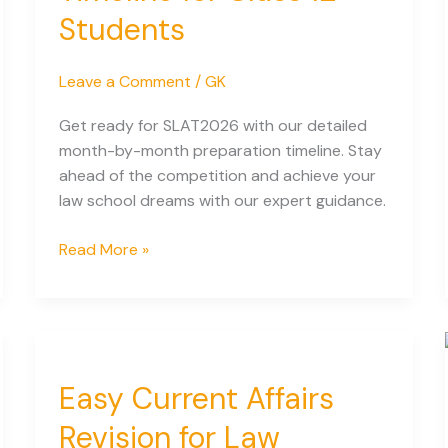
Students
Leave a Comment
/
GK
Get ready for SLAT2026 with our detailed
month-by-month preparation timeline. Stay
ahead of the competition and achieve your
law school dreams with our expert guidance.
SLAT
Read More »
2027:
Month-
by-
Month
Preparation
Easy Current Affairs
Timeline
for
Revision for Law