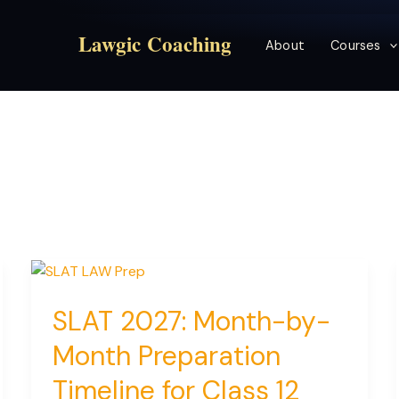
Lawgic Coaching
About
Courses
SLAT 2027: Month-by-
Month Preparation
Timeline for Class 12