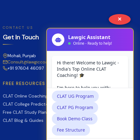
✕
CONTACT US
Get In Touch
Mohali, Punjab
Consult@lawgiccoaching.com
+91 97604 46097
FREE RESOURCES
CLAT Online Coaching
CLAT College Predictor
Free CLAT Study Planner
CLAT Blog & Guides