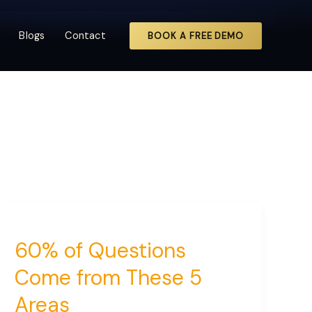
Blogs
Contact
BOOK A FREE DEMO
60% of Questions
Come from These 5
Areas