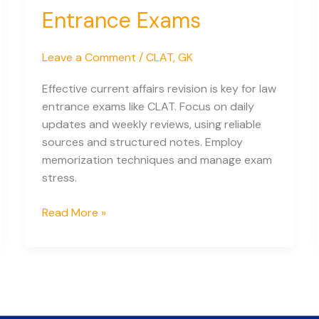
Class
Entrance Exams
12
Students
Leave a Comment
/
CLAT
,
GK
Effective current affairs revision is key for law
entrance exams like CLAT. Focus on daily
updates and weekly reviews, using reliable
sources and structured notes. Employ
memorization techniques and manage exam
stress.
Easy
Read More »
Current
Affairs
Revision
for
Law
Entrance