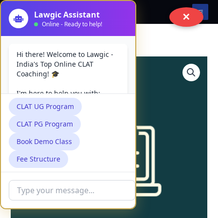
Skip
✕
to
content