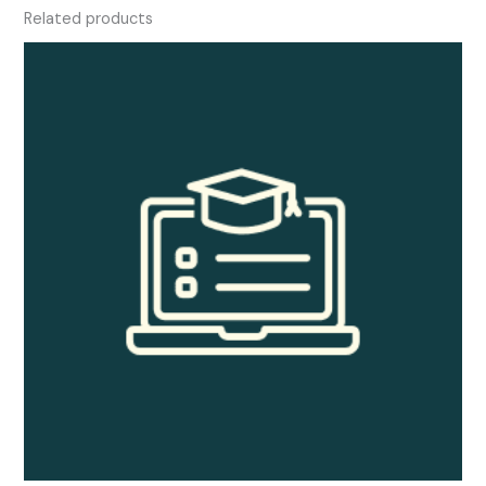
Related products