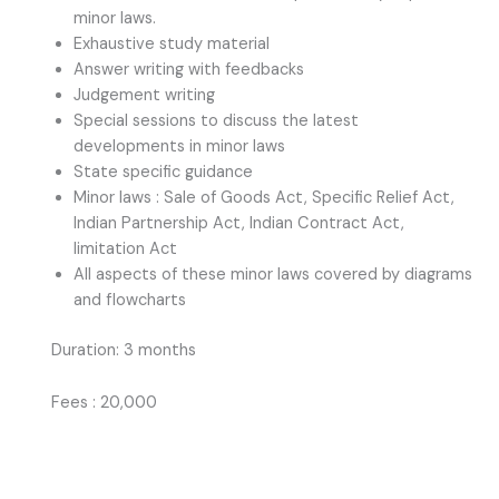
minor laws.
Exhaustive study material
Answer writing with feedbacks
Judgement writing
Special sessions to discuss the latest
developments in minor laws
State specific guidance
Minor laws : Sale of Goods Act, Specific Relief Act,
Indian Partnership Act, Indian Contract Act,
limitation Act
All aspects of these minor laws covered by diagrams
and flowcharts
Duration: 3 months
Fees : 20,000