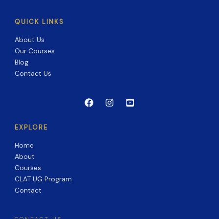
QUICK LINKS
About Us
Our Courses
Blog
Contact Us
EXPLORE
Home
About
Courses
CLAT UG Program
Contact
CONTACT US