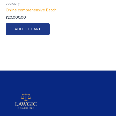
Judiciary
Online comprehensive Batch
₹
20,000.00
ADD TO CART