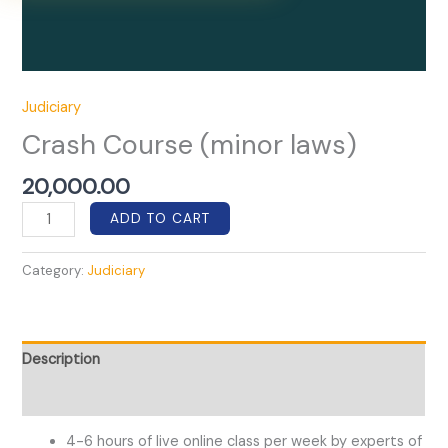
Judiciary
Crash Course (minor laws)
20,000.00
Crash
ADD TO CART
Course
(minor
Category:
Judiciary
laws)
quantity
Description
Reviews (0)
4-6 hours of live online class per week by experts of