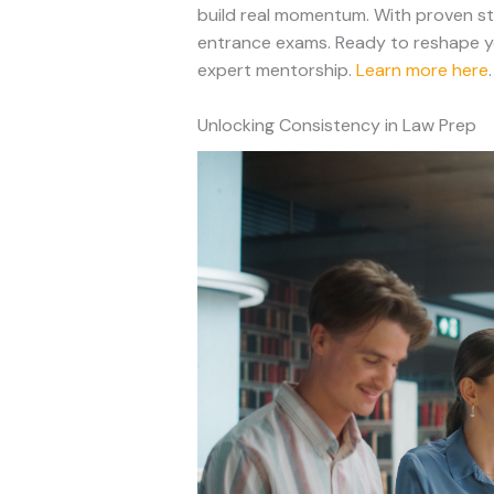
build real momentum. With proven stu
entrance exams. Ready to reshape yo
expert mentorship.
Learn more here
.
Unlocking Consistency in Law Prep