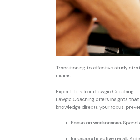
Transitioning to effective study stra
exams.
Expert Tips from Lawgic Coaching
Lawgic Coaching offers insights that 
knowledge directs your focus, preve
Focus on weaknesses.
Spend e
Incorporate active recall.
Activ