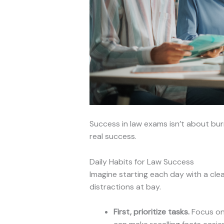
Success in law exams isn’t about burn
real success.
Daily Habits for Law Success
Imagine starting each day with a cle
distractions at bay.
First, prioritize tasks.
Focus on 