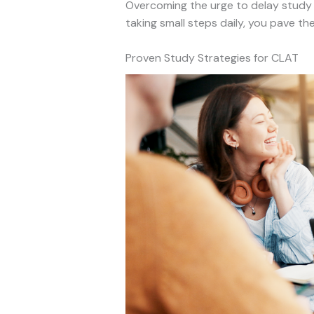
Overcoming the urge to delay study s
taking small steps daily, you pave th
Proven Study Strategies for CLAT