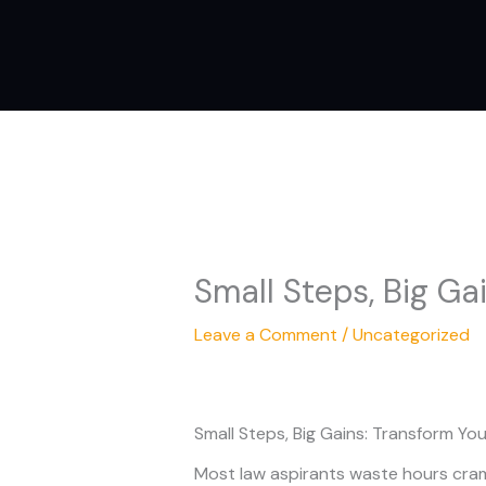
Skip
to
content
Small Steps, Big Ga
Leave a Comment
/
Uncategorized
Small Steps, Big Gains: Transform Yo
Most law aspirants waste hours cramm