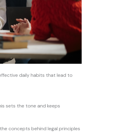
ffective daily habits that lead to
his sets the tone and keeps
the concepts behind legal principles