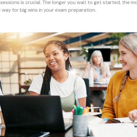
essions is crucial. The longer you wait to get started, the 
e way for big wins in your exam preparation.