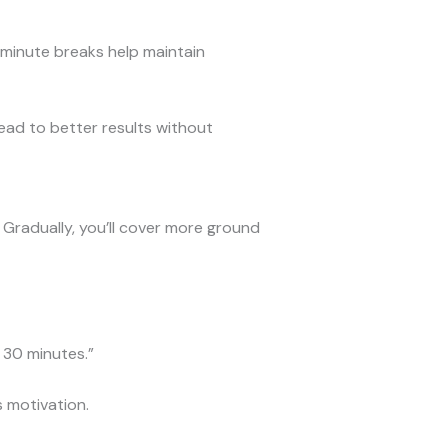
minute breaks help maintain
ead to better results without
 Gradually, you’ll cover more ground
r 30 minutes.”
 motivation.