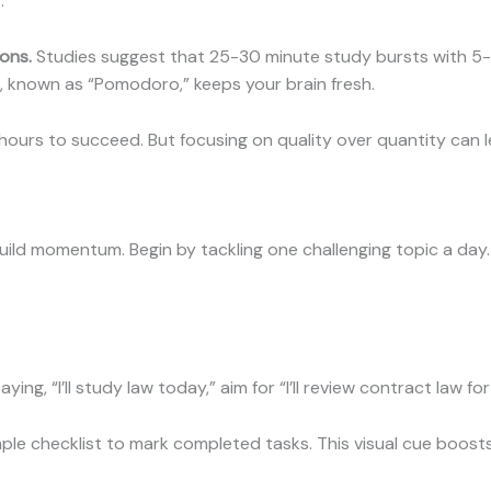
.
ons.
Studies suggest that 25-30 minute study bursts with 5-
, known as “Pomodoro,” keeps your brain fresh.
ours to succeed. But focusing on quality over quantity can l
uild momentum. Begin by tackling one challenging topic a day.
ying, “I’ll study law today,” aim for “I’ll review contract law fo
ple checklist to mark completed tasks. This visual cue boosts