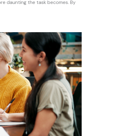
more daunting the task becomes. By