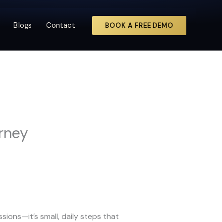
Blogs
Contact
BOOK A FREE DEMO
urney
ions—it’s small, daily steps that