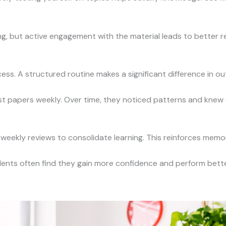
g, but active engagement with the material leads to better re
ss. A structured routine makes a significant difference in o
t papers weekly. Over time, they noticed patterns and knew e
weekly reviews to consolidate learning. This reinforces mem
udents often find they gain more confidence and perform bette