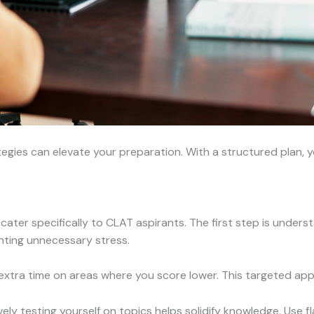
tegies can elevate your preparation. With a structured plan, y
cater specifically to CLAT aspirants. The first step is under
nting unnecessary stress.
xtra time on areas where you score lower. This targeted a
ely testing yourself on topics helps solidify knowledge. Use f