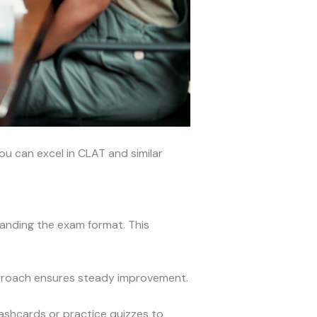
ou can excel in CLAT and similar
standing the exam format. This
pproach ensures steady improvement.
lashcards or practice quizzes to