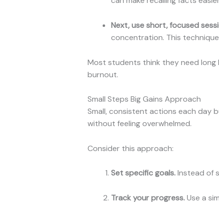
can make recalling facts easier
Next, use short, focused sessi
concentration. This technique
Most students think they need long h
burnout.
Small Steps Big Gains Approach
Small, consistent actions each day b
without feeling overwhelmed.
Consider this approach:
Set specific goals.
Instead of sa
Track your progress.
Use a sim