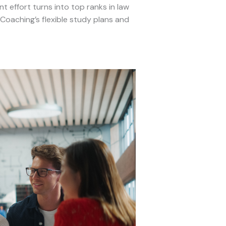
 effort turns into top ranks in law
oaching’s flexible study plans and