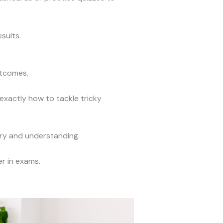
sults.
utcomes.
xactly how to tackle tricky
ory and understanding.
r in exams.