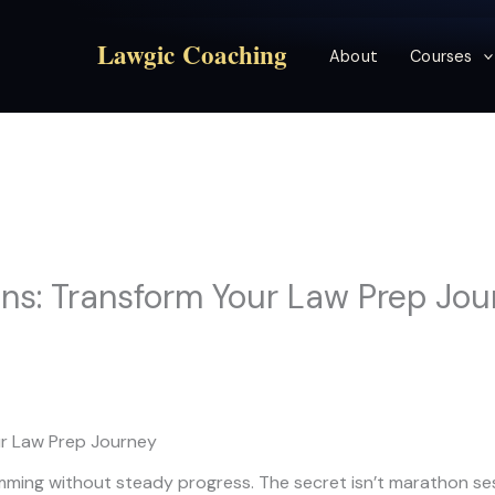
Lawgic Coaching
About
Courses
ins: Transform Your Law Prep Jo
ur Law Prep Journey
ing without steady progress. The secret isn’t marathon sess