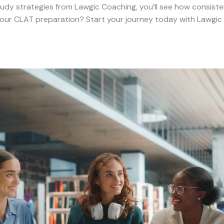
dy strategies from Lawgic Coaching, you’ll see how consistent
ur CLAT preparation? Start your journey today with Lawgic C