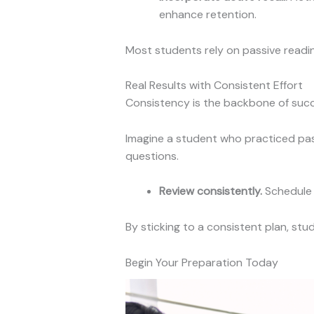
enhance retention.
Most students rely on passive readin
Real Results with Consistent Effort
Consistency is the backbone of succe
Imagine a student who practiced pas
questions.
Review consistently.
Schedule 
By sticking to a consistent plan, st
Begin Your Preparation Today