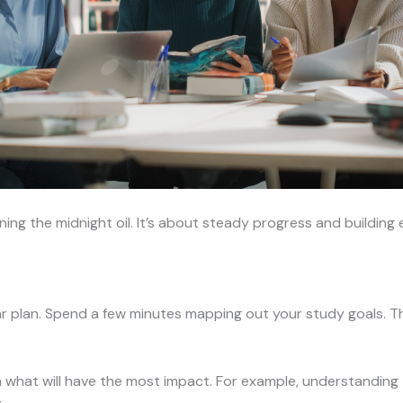
ing the midnight oil. It’s about steady progress and building e
ar plan. Spend a few minutes mapping out your study goals. T
what will have the most impact. For example, understanding 