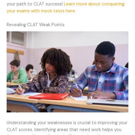
your path to CLAT success!
Learn more about conquering
your exams with mock tests here.
Revealing CLAT Weak Points
Understanding your weaknesses is crucial to improving your
CLAT scores. Identifying areas that need work helps you