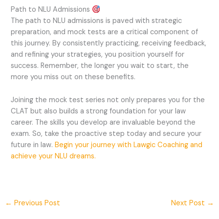
Path to NLU Admissions
The path to NLU admissions is paved with strategic
preparation, and mock tests are a critical component of
this journey. By consistently practicing, receiving feedback,
and refining your strategies, you position yourself for
success. Remember, the longer you wait to start, the
more you miss out on these benefits.
Joining the mock test series not only prepares you for the
CLAT but also builds a strong foundation for your law
career. The skills you develop are invaluable beyond the
exam. So, take the proactive step today and secure your
future in law.
Begin your journey with Lawgic Coaching and
achieve your NLU dreams.
←
Previous Post
Next Post
→