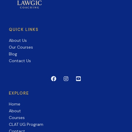
QUICK LINKS
About Us
Our Courses
Blog
Contact Us
EXPLORE
Home
About
Courses
CLAT UG Program
Contact