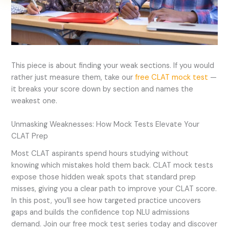
This piece is about finding your weak sections. If you would
rather just measure them, take our
free CLAT mock test
—
it breaks your score down by section and names the
weakest one.
Unmasking Weaknesses: How Mock Tests Elevate Your
CLAT Prep
Most CLAT aspirants spend hours studying without
knowing which mistakes hold them back. CLAT mock tests
expose those hidden weak spots that standard prep
misses, giving you a clear path to improve your CLAT score.
In this post, you’ll see how targeted practice uncovers
gaps and builds the confidence top NLU admissions
demand. Join our free mock test series today and discover