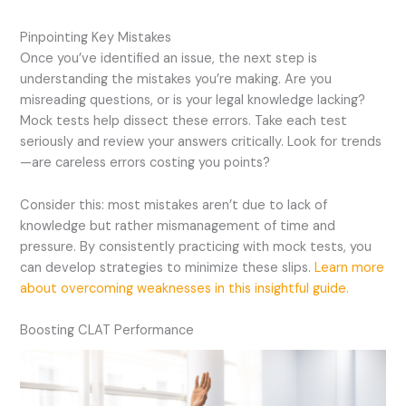
Pinpointing Key Mistakes
Once you’ve identified an issue, the next step is
understanding the mistakes you’re making. Are you
misreading questions, or is your legal knowledge lacking?
Mock tests help dissect these errors. Take each test
seriously and review your answers critically. Look for trends
—are careless errors costing you points?
Consider this: most mistakes aren’t due to lack of
knowledge but rather mismanagement of time and
pressure. By consistently practicing with mock tests, you
can develop strategies to minimize these slips.
Learn more
about overcoming weaknesses in this insightful guide.
Boosting CLAT Performance