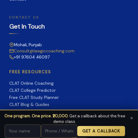
CONTACT US
Get In Touch
Mohali, Punjab
Consult@lawgiccoaching.com
+91 97604 46097
FREE RESOURCES
CLAT Online Coaching
CLAT College Predictor
Free CLAT Study Planner
CLAT Blog & Guides
One program. One price. ₹20,000.
Get a callback about the free
×
demo class.
Copyright © 2026 Lawgic Coaching | Powered by Lawgic
GET A CALLBACK