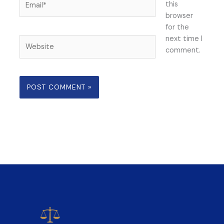
this
browser
for the
next time I
Website
comment.