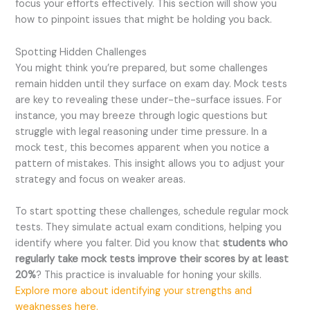
focus your efforts effectively. This section will show you
how to pinpoint issues that might be holding you back.
Spotting Hidden Challenges
You might think you’re prepared, but some challenges
remain hidden until they surface on exam day. Mock tests
are key to revealing these under-the-surface issues. For
instance, you may breeze through logic questions but
struggle with legal reasoning under time pressure. In a
mock test, this becomes apparent when you notice a
pattern of mistakes. This insight allows you to adjust your
strategy and focus on weaker areas.
To start spotting these challenges, schedule regular mock
tests. They simulate actual exam conditions, helping you
identify where you falter. Did you know that
students who
regularly take mock tests improve their scores by at least
20%
? This practice is invaluable for honing your skills.
Explore more about identifying your strengths and
weaknesses here.