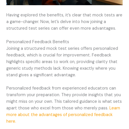
Having explored the benefits, it’s clear that mock tests are
a game-changer. Now, let’s delve into how joining a
structured test series can offer even more advantages.
Personalized Feedback Benefits
Joining a structured mock test series offers personalized
feedback, which is crucial for improvement. Feedback
highlights specific areas to work on, providing clarity that
generic study methods lack. Knowing exactly where you
stand gives a significant advantage.
Personalized feedback from experienced educators can
transform your preparation. They provide insights that you
might miss on your own. This tailored guidance is what sets
apart those who excel from those who merely pass.
Learn
more about the advantages of personalized feedback
here.