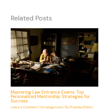
Related Posts
Mastering Law Entrance Exams: Top
Personalized Mentorship Strategies for
Success
Leave a Comment
/
Uncategorized
/ By
Priyanka Dhillon