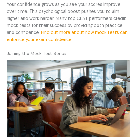
Your confidence grows as you see your scores improve
over time. This psychological boost pushes you to aim
higher and work harder. Many top CLAT performers credit
mock tests for their success by providing both practice
and confidence.
Find out more about how mock tests can
enhance your exam confidence.
Joining the Mock Test Series