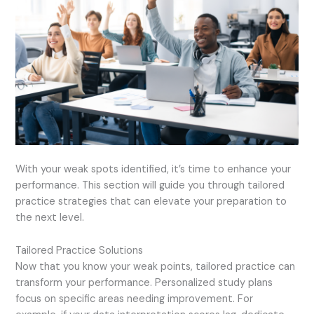
With your weak spots identified, it’s time to enhance your
performance. This section will guide you through tailored
practice strategies that can elevate your preparation to
the next level.
Tailored Practice Solutions
Now that you know your weak points, tailored practice can
transform your performance. Personalized study plans
focus on specific areas needing improvement. For