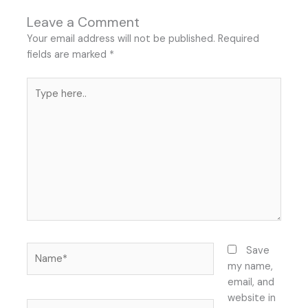
Leave a Comment
Your email address will not be published.
Required
fields are marked
*
Type
here..
Name*
Save
my name,
email, and
website in
Email*