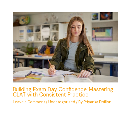
Building Exam Day Confidence: Mastering
CLAT with Consistent Practice
Leave a Comment
/
Uncategorized
/ By
Priyanka Dhillon