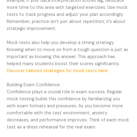
example, if your data interpretation scores lag, dedicate
more time to this area with targeted exercises. Use mock
tests to track progress and adjust your plan accordingly.
Remember, practice isn’t just about repetition; it’s about
strategic improvement.
Mock tests also help you develop a timing strategy.
Knowing when to move on from a tough question is just as
important as knowing the answer. This approach has
helped many students boost their scores significantly.
Discover tailored strategies for mock tests here.
Building Exam Confidence
Confidence plays a crucial role in exam success. Regular
mock testing builds this confidence by familiarizing you
with exam formats and pressures. As you become more
comfortable with the test environment, anxiety
decreases, and performance improves. Think of each mock
test as a dress rehearsal for the real exam.