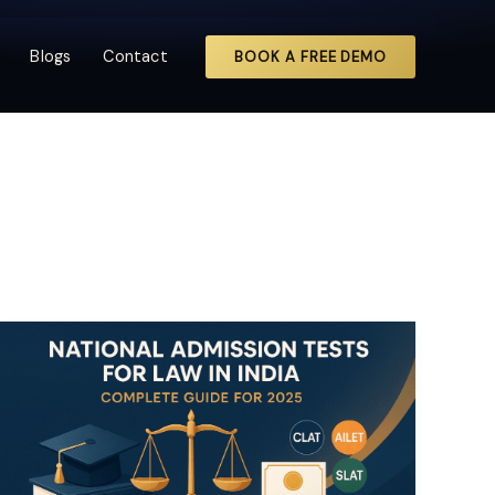
Blogs
Contact
BOOK A FREE DEMO