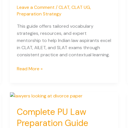
Leave a Comment
/
CLAT
,
CLAT UG
,
Preparation Strategy
This guide offers tailored vocabulary
strategies, resources, and expert
mentorship to help Indian law aspirants excel
in CLAT, AILET, and SLAT exams through
consistent practice and contextual learning.
Developing
Read More »
Vocabulary
for
Law
Entrance
Exams:
Complete PU Law
A
Complete
Preparation Guide
Guide