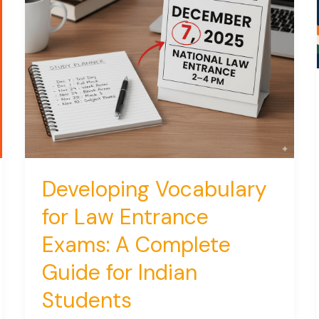
Developing Vocabulary
for Law Entrance
Exams: A Complete
Guide for Indian
Students