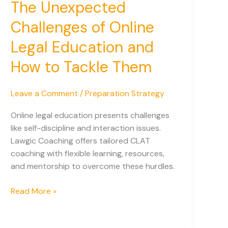
The Unexpected
Challenges of Online
Legal Education and
How to Tackle Them
Leave a Comment
/
Preparation Strategy
Online legal education presents challenges
like self-discipline and interaction issues.
Lawgic Coaching offers tailored CLAT
coaching with flexible learning, resources,
and mentorship to overcome these hurdles.
The
Read More »
Unexpected
Challenges