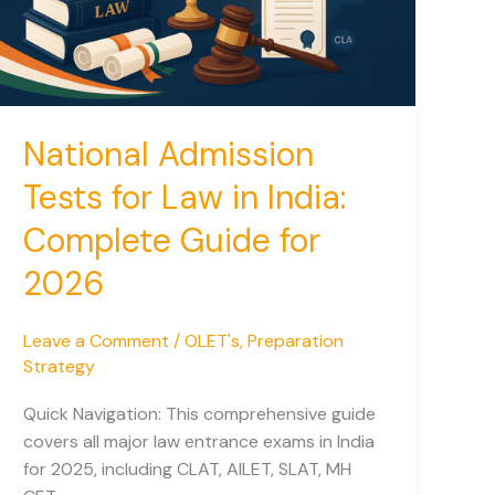
National Admission
Tests for Law in India:
Complete Guide for
2026
Leave a Comment
/
OLET's
,
Preparation
Strategy
Quick Navigation: This comprehensive guide
covers all major law entrance exams in India
for 2025, including CLAT, AILET, SLAT, MH