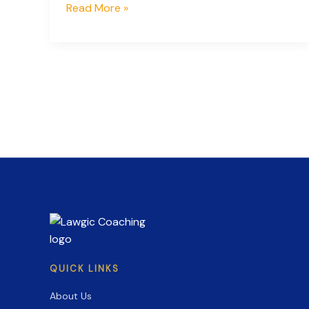
Countdown
Read More »
to
Success:
Key
Dates
and
Strategies
for
CLAT
2027
Preparation
QUICK LINKS
About Us