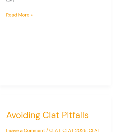
CET
National
Read More »
Admission
Tests
for
Law
in
India:
Complete
Guide
for
2026
Avoiding Clat Pitfalls
Leave a Comment
/
CLAT
,
CLAT 2026
,
CLAT