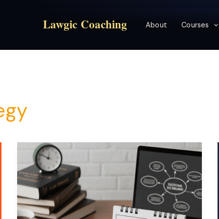
Lawgic Coaching
About
Courses
egy