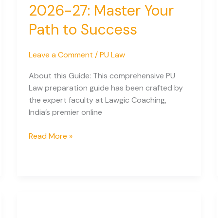
2026-27: Master Your
for
Indian
Path to Success
Students
Leave a Comment
/
PU Law
About this Guide: This comprehensive PU
Law preparation guide has been crafted by
the expert faculty at Lawgic Coaching,
India’s premier online
Complete
Read More »
PU
Law
Preparation
Guide
2026-
27: