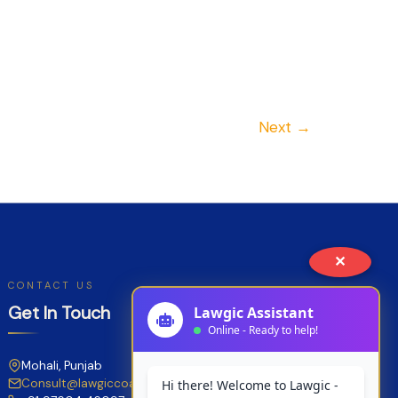
Next
→
✕
CONTACT US
Get In Touch
Mohali, Punjab
Consult@lawgiccoaching.com