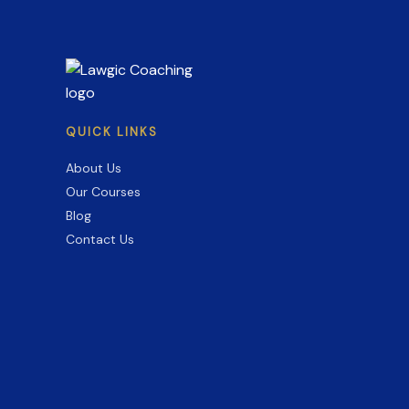
Guide
for
2026
QUICK LINKS
About Us
Our Courses
Blog
Contact Us