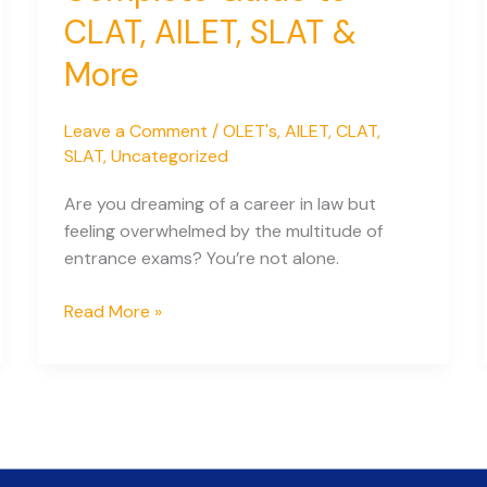
CLAT, AILET, SLAT &
More
Leave a Comment
/
OLET's
,
AILET
,
CLAT
,
SLAT
,
Uncategorized
Are you dreaming of a career in law but
feeling overwhelmed by the multitude of
entrance exams? You’re not alone.
Law
Read More »
Entrance
Exams
for
2026:
Your
Complete