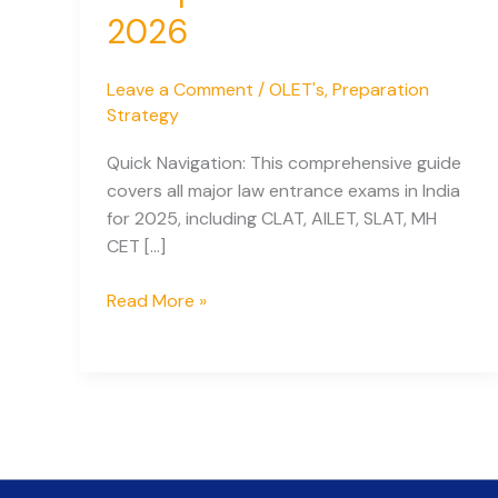
2026
Leave a Comment
/
OLET's
,
Preparation
Strategy
Quick Navigation: This comprehensive guide
covers all major law entrance exams in India
for 2025, including CLAT, AILET, SLAT, MH
CET […]
National
Read More »
Admission
Tests
for
Law
in
India:
Complete