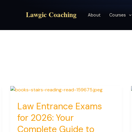
Lawgic Coaching
About
Courses
Law Entrance Exams
for 2026: Your
Complete Guide to