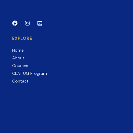
Guide
to
CLAT,
AILET,
SLAT
EXPLORE
&
More
Home
About
Courses
CLAT UG Program
Contact