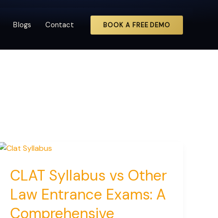
Blogs
Contact
BOOK A FREE DEMO
CLAT Syllabus vs Other
Law Entrance Exams: A
Comprehensive