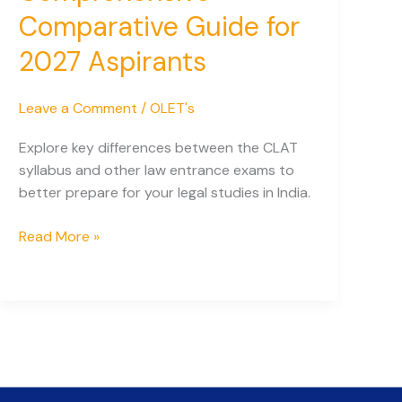
Comparative Guide for
2027 Aspirants
Leave a Comment
/
OLET's
Explore key differences between the CLAT
syllabus and other law entrance exams to
better prepare for your legal studies in India.
CLAT
Read More »
Syllabus
vs
Other
Law
Entrance
Exams:
A