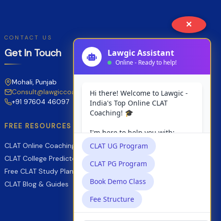
Comprehensive
Comparative
✕
Guide
CONTACT US
for
Get In Touch
2027
Aspirants
Mohali, Punjab
Consult@lawgiccoaching.com
+91 97604 46097
FREE RESOURCES
CLAT Online Coaching
CLAT College Predictor
Free CLAT Study Planner
CLAT Blog & Guides