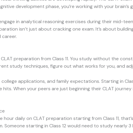
gnitive development phase, you’re working with your brain’s g
gage in analytical reasoning exercises during their mid-tee
eparation isn’t just about cracking one exam. It’s about building 
 career.
LAT preparation from Class 11. You study without the consta
rent study techniques, figure out what works for you, and ad
college applications, and family expectations. Starting in Cla
hits. When your peers are just beginning their CLAT journey in 
ice
one hour daily on CLAT preparation starting from Class 11, th
 Someone starting in Class 12 would need to study nearly 3 h