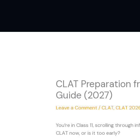
Skip
to
content
CLAT Preparation fr
Guide (2027)
Leave a Comment
/
CLAT
,
CLAT 202
You’re in Class 11, scrolling through
CLAT now, or is it too early?