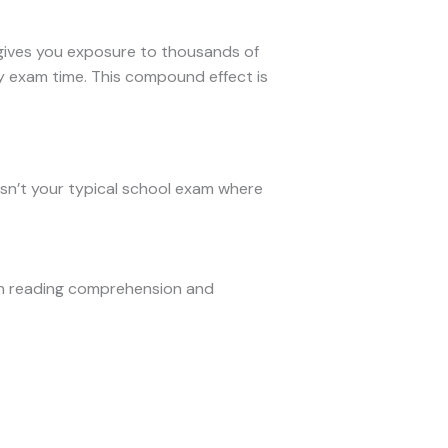
 gives you exposure to thousands of
by exam time. This compound effect is
isn’t your typical school exam where
on reading comprehension and