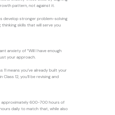
rowth pattern, not against it.
ns develop stronger problem-solving
thinking skills that will serve you
nt anxiety of “Will I have enough
just your approach.
ss 11 means you’ve already built your
Class 12, you’ll be revising and
at’s approximately 600-700 hours of
ours daily to match that, while also