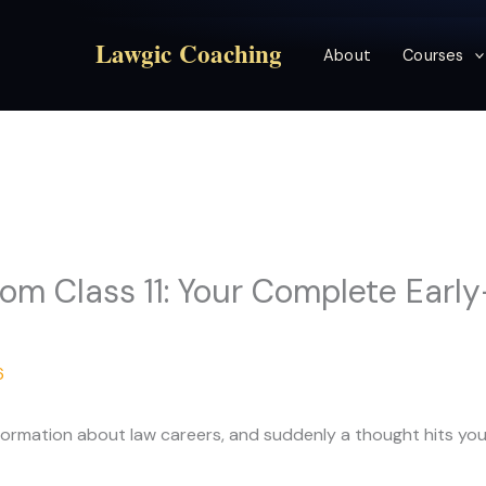
Lawgic Coaching
About
Courses
om Class 11: Your Complete Earl
6
 information about law careers, and suddenly a thought hits yo