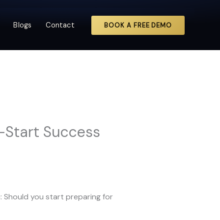
Blogs
Contact
BOOK A FREE DEMO
y-Start Success
u: Should you start preparing for