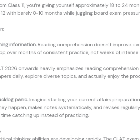
m Class 11, you’re giving yourself approximately 18 to 24 mo
12 with barely 8-10 months while juggling board exam pressur
n:
ming information.
Reading comprehension doesn’t improve overn
velop over months of consistent practice, not weeks of intense
T 2026 onwards heavily emphasizes reading comprehension a
ers daily, explore diverse topics, and actually enjoy the proc
acklog panic.
Imagine starting your current affairs preparatio
hey happen, makes notes systematically, and revises regularl
ime catching up instead of practicing.
e
itical thinking abilities are developing rapidly. The CLAT exam 