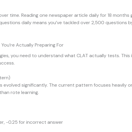
over time. Reading one newspaper article daily for 18 months
ng questions daily means you’ve tackled over 2,500 questions 
You’re Actually Preparing For
egies, you need to understand what CLAT actually tests. This 
uccess.
tern)
evolved significantly. The current pattern focuses heavily 
han rote learning.
er, -0.25 for incorrect answer