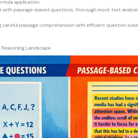
ormula application
 with passage-based questions, thorough mock test analysis,
careful passage comprehension with efficient question solvin
l Reasoning Landscape