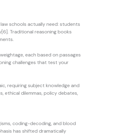
 law schools actually need: students
[6]. Traditional reasoning books
ements.
% weightage, each based on passages
oning challenges that test your
ic, requiring subject knowledge and
es, ethical dilemmas, policy debates,
logisms, coding-decoding, and blood
phasis has shifted dramatically