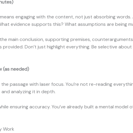
nutes)
is means engaging with the content, not just absorbing words.
 What evidence supports this? What assumptions are being 
the main conclusion, supporting premises, counterarguments m
provided. Don’t just highlight everything. Be selective about
w (as needed)
 the passage with laser focus. You’re not re-reading everythin
and analyzing it in depth.
hile ensuring accuracy. You’ve already built a mental model 
ly Work