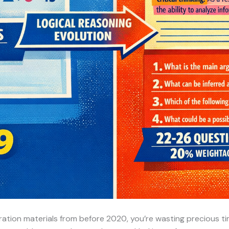
paration materials from before 2020, you’re wasting precious 