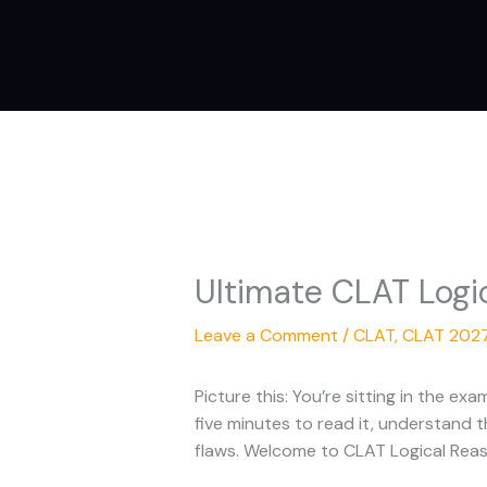
Skip
to
content
Ultimate CLAT Logi
Leave a Comment
/
CLAT
,
CLAT 202
Picture this: You’re sitting in the 
five minutes to read it, understand t
flaws. Welcome to CLAT Logical Reas