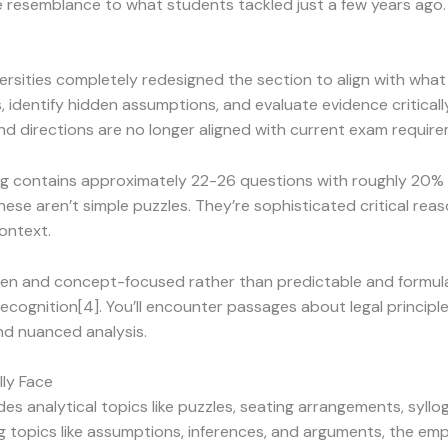
tle resemblance to what students tackled just a few years ago.
rsities completely redesigned the section to align with what
dentify hidden assumptions, and evaluate evidence critically
and directions are no longer aligned with current exam requir
ng contains approximately 22-26 questions with roughly 20
ese aren’t simple puzzles. They’re sophisticated critical reas
ontext.
ven and concept-focused rather than predictable and formula
 recognition[4]. You’ll encounter passages about legal principl
nd nuanced analysis.
lly Face
udes analytical topics like puzzles, seating arrangements, syl
ing topics like assumptions, inferences, and arguments, the em