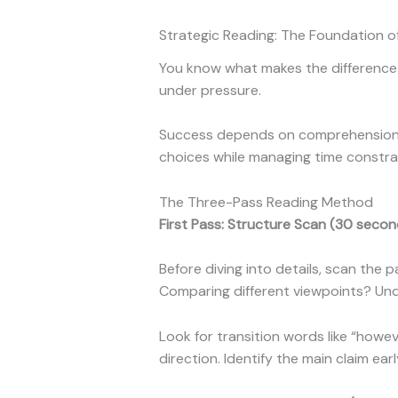
Strategic Reading: The Foundation o
You know what makes the difference 
under pressure.
Success depends on comprehension un
choices while managing time constrai
The Three-Pass Reading Method
First Pass: Structure Scan (30 secon
Before diving into details, scan the 
Comparing different viewpoints? Und
Look for transition words like “howev
direction. Identify the main claim ear