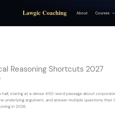
Lawgic Coaching
About
Courses
cal Reasoning Shortcuts 2027
7
exam hall, staring at a dense 450-word passage about corpora
he underlying argument, and answer multiple questions that te
oning in 2026.