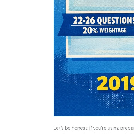
Let’s be honest: if you’re using pre