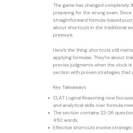
The game has changed completely. If 
preparing for the wrong exam. Since
straightforward formula-based puzzle
about shortcuts in the traditional s
pressure.
Here’s the thing: shortcuts still ma
applying formulas. They’re about trai
precise judgments when the clock is 
section with proven strategies that 
Key Takeaways
CLAT Logical Reasoning now focuses 
and analytical skills over formula me
The section contains 22-26 questio
450 words
Effective shortcuts involve strategi