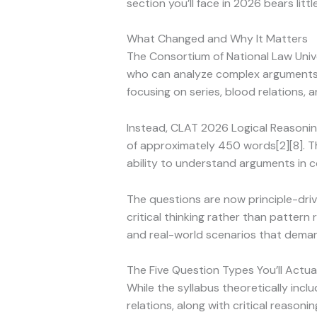
section you’ll face in 2026 bears lit
What Changed and Why It Matters
The Consortium of National Law Unive
who can analyze complex arguments, i
focusing on series, blood relations, 
Instead, CLAT 2026 Logical Reasoni
of approximately 450 words[2][8]. Th
ability to understand arguments in c
The questions are now principle-dri
critical thinking rather than pattern
and real-world scenarios that dema
The Five Question Types You’ll Actua
While the syllabus theoretically incl
relations, along with critical reason