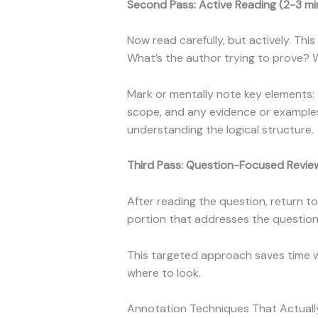
Second Pass: Active Reading (2-3 mi
Now read carefully, but actively. Th
What’s the author trying to prove?
Mark or mentally note key elements: 
scope, and any evidence or examples 
understanding the logical structure.
Third Pass: Question-Focused Revie
After reading the question, return to
portion that addresses the question 
This targeted approach saves time w
where to look.
Annotation Techniques That Actual