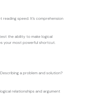
t reading speed. It’s comprehension
t the ability to make logical
mes your most powerful shortcut.
t? Describing a problem and solution?
 logical relationships and argument