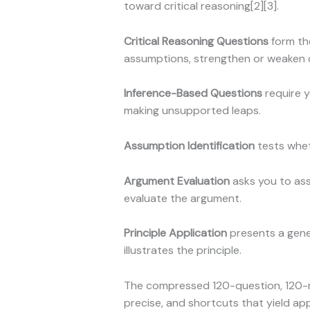
toward critical reasoning[2][3].
Critical Reasoning Questions
form th
assumptions, strengthen or weaken co
Inference-Based Questions
require y
making unsupported leaps.
Assumption Identification
tests whet
Argument Evaluation
asks you to ass
evaluate the argument.
Principle Application
presents a gener
illustrates the principle.
The compressed 120-question, 120-m
precise, and shortcuts that yield app