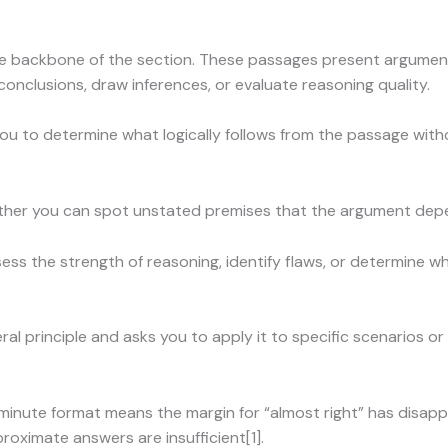
e backbone of the section. These passages present argument
nclusions, draw inferences, or evaluate reasoning quality.
ou to determine what logically follows from the passage with
her you can spot unstated premises that the argument depen
ess the strength of reasoning, identify flaws, or determine w
al principle and asks you to apply it to specific scenarios or
inute format means the margin for “almost right” has disap
roximate answers are insufficient[1].