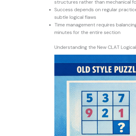
structures rather than mechanical f
Success depends on regular practice
subtle logical flaws
Time management requires balancing 
minutes for the entire section
Understanding the New CLAT Logica