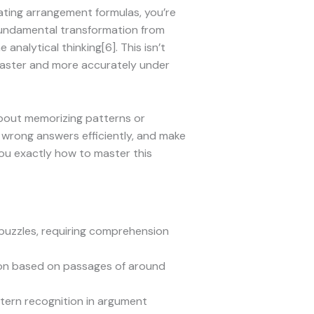
ating arrangement formulas, you’re
fundamental transformation from
alytical thinking[6]. This isn’t
 faster and more accurately under
 about memorizing patterns or
te wrong answers efficiently, and make
you exactly how to master this
puzzles, requiring comprehension
ion based on passages of around
ttern recognition in argument