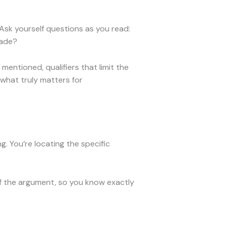
 Ask yourself questions as you read:
made?
entioned, qualifiers that limit the
 what truly matters for
g. You’re locating the specific
of the argument, so you know exactly