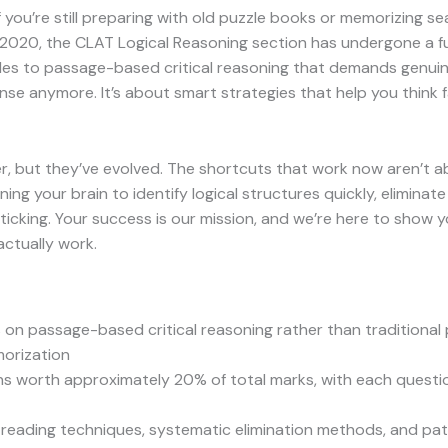
you’re still preparing with old puzzle books or memorizing se
 2020, the CLAT Logical Reasoning section has undergone a 
s to passage-based critical reasoning that demands genuine an
ense anymore. It’s about smart strategies that help you think
tter, but they’ve evolved. The shortcuts that work now aren’t
ning your brain to identify logical structures quickly, elimina
ticking. Your success is our mission, and we’re here to show 
actually work.
on passage-based critical reasoning rather than traditional 
morization
ns worth approximately 20% of total marks, with each quest
c reading techniques, systematic elimination methods, and pa