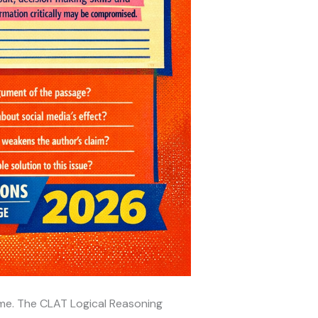
time. The CLAT Logical Reasoning