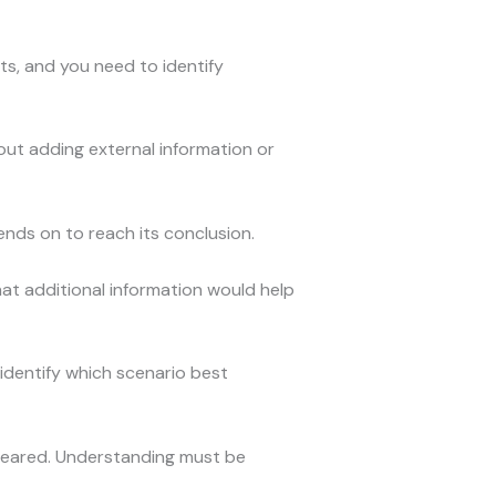
s, and you need to identify
out adding external information or
ds on to reach its conclusion.
hat additional information would help
 identify which scenario best
peared. Understanding must be