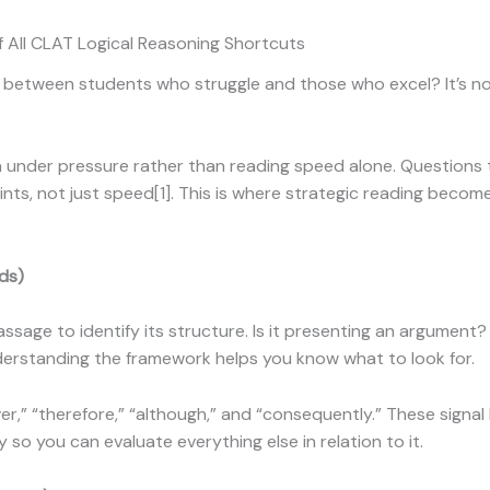
f All CLAT Logical Reasoning Shortcuts
between students who struggle and those who excel? It’s no
der pressure rather than reading speed alone. Questions tes
nts, not just speed[1]. This is where strategic reading beco
ds)
passage to identify its structure. Is it presenting an argumen
erstanding the framework helps you know what to look for.
er,” “therefore,” “although,” and “consequently.” These signal
ly so you can evaluate everything else in relation to it.