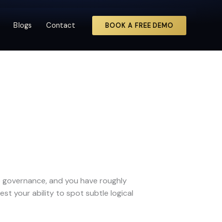
Blogs
Contact
BOOK A FREE DEMO
te governance, and you have roughly
st your ability to spot subtle logical