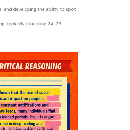
 and developing the ability to spot
g, typically allocating 24-26