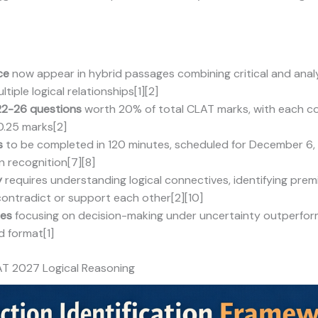
ce
now appear in hybrid passages combining critical and analyt
iple logical relationships[1][2]
22-26 questions
worth 20% of total CLAT marks, with each co
0.25 marks[2]
s
to be completed in 120 minutes, scheduled for December 6,
n recognition[7][8]
y
requires understanding logical connectives, identifying prem
ontradict or support each other[2][10]
ies
focusing on decision-making under uncertainty outperform
 format[1]
AT 2027 Logical Reasoning