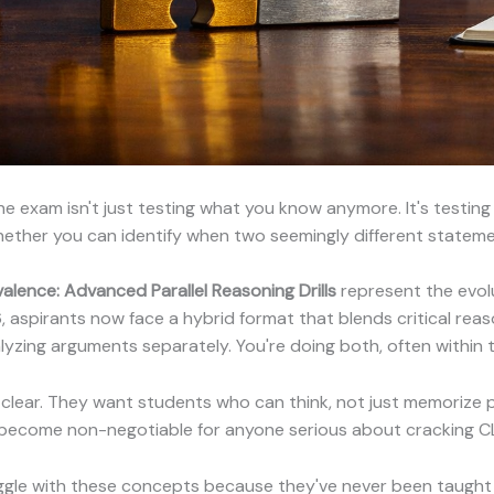
e exam isn't just testing what you know anymore. It's testin
whether you can identify when two seemingly different statem
lence: Advanced Parallel Reasoning Drills
represent the evolu
aspirants now face a hybrid format that blends critical reason
nalyzing arguments separately. You're doing both, often within
clear. They want students who can think, not just memorize
 become non-negotiable for anyone serious about cracking C
uggle with these concepts because they've never been taugh