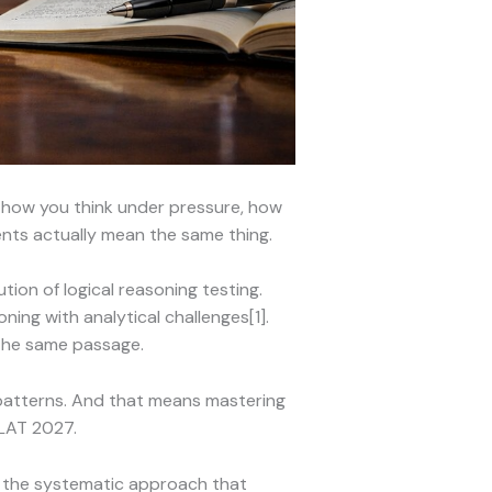
g how you think under pressure, how
ents actually mean the same thing.
tion of logical reasoning testing.
ing with analytical challenges[1].
 the same passage.
 patterns. And that means mastering
LAT 2027.
t the systematic approach that