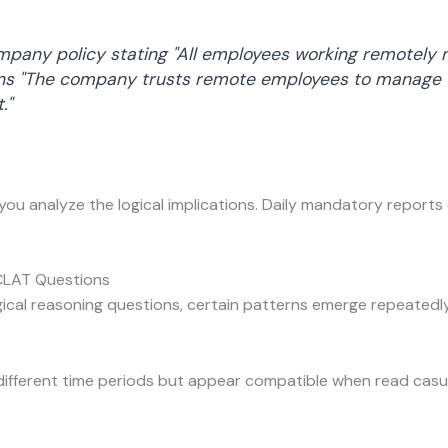
pany policy stating "All employees working remotely m
ns "The company trusts remote employees to manage t
."
 you analyze the logical implications. Daily mandatory reports 
CLAT Questions
ical reasoning questions, certain patterns emerge repeatedly
ifferent time periods but appear compatible when read casua