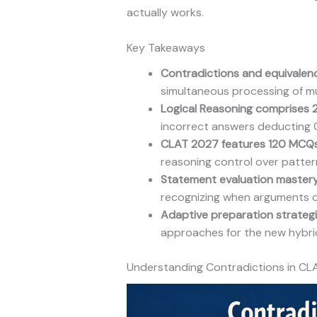
actually works.
Key Takeaways
Contradictions and equivalen
simultaneous processing of mult
Logical Reasoning comprises 
incorrect answers deducting 
CLAT 2027 features 120 MCQ
reasoning control over patter
Statement evaluation master
recognizing when arguments c
Adaptive preparation strateg
approaches for the new hybrid
Understanding Contradictions in CL