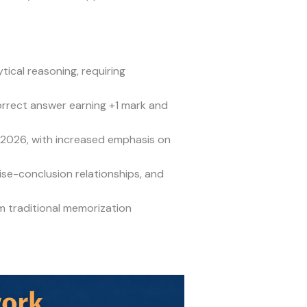
ical reasoning, requiring
rrect answer earning +1 mark and
 2026, with increased emphasis on
ise-conclusion relationships, and
 traditional memorization