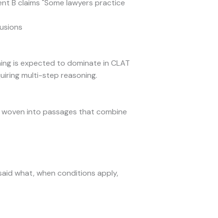
ent B claims "Some lawyers practice
lusions
oning is expected to dominate in CLAT
iring multi-step reasoning.
ns woven into passages that combine
 said what, when conditions apply,