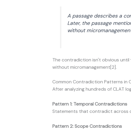
A passage describes a com
Later, the passage mentio
without micromanagement
The contradiction isn't obvious until
without micromanagement[2].
Common Contradiction Patterns in 
After analyzing hundreds of CLAT log
Pattern 1: Temporal Contradictions
Statements that contradict across d
Pattern 2: Scope Contradictions