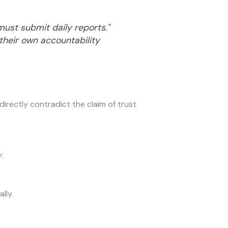
ust submit daily reports."
heir own accountability
directly contradict the claim of trust
:
lly.