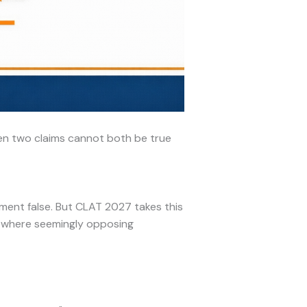
en two claims cannot both be true
ent false. But CLAT 2027 takes this
r where seemingly opposing