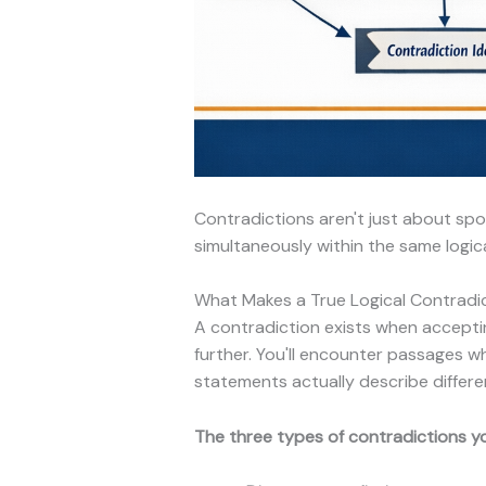
Contradictions aren't just about sp
simultaneously within the same logic
What Makes a True Logical Contradi
A contradiction exists when accepti
further. You'll encounter passages 
statements actually describe differe
The three types of contradictions you