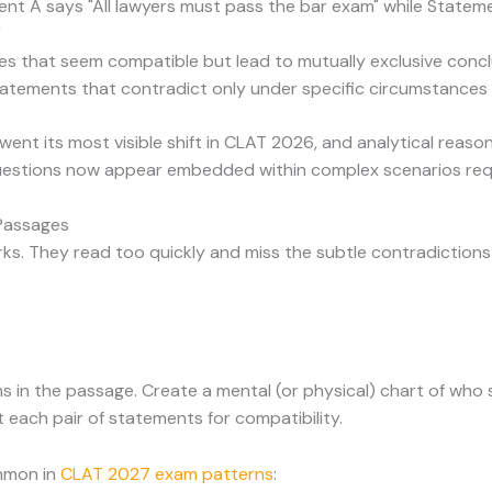
ent A says "All lawyers must pass the bar exam" while Statem
"
ses that seem compatible but lead to mutually exclusive conc
tatements that contradict only under specific circumstances
ent its most visible shift in CLAT 2026, and analytical reas
uestions now appear embedded within complex scenarios requ
 Passages
ks. They read too quickly and miss the subtle contradictio
ms in the passage. Create a mental (or physical) chart of who
 each pair of statements for compatibility.
mmon in
CLAT 2027 exam patterns
: