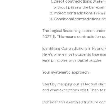
Direct contradictions
: Statem
without passing the bar exam
Implicit contradictions
: Premi
Conditional contradictions
: S
The Logical Reasoning section underw
2027[1]. This means contradiction q
Identifying Contradictions in Hybrid
Here's where most students lose mar
legal principles with logical puzzles.
Your systematic approach:
Start by mapping out all factual clai
and what exceptions exist. Then test
Consider this example structure co