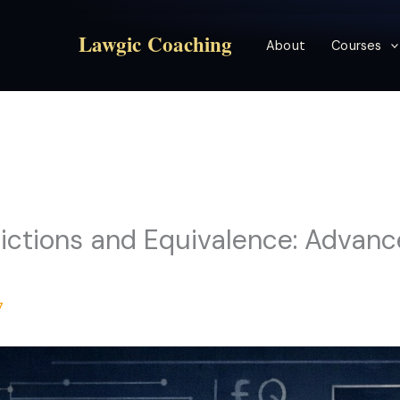
Lawgic Coaching
About
Courses
ctions and Equivalence: Advance
7