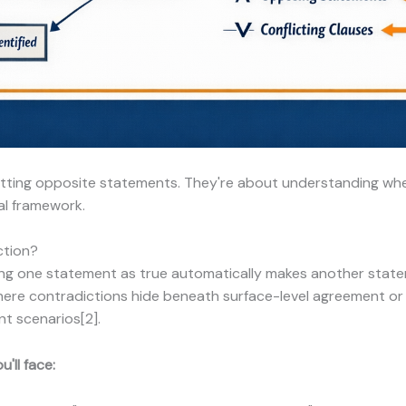
otting opposite statements. They're about understanding wh
al framework.
ction?
ng one statement as true automatically makes another statem
where contradictions hide beneath surface-level agreement o
nt scenarios[2].
'll face: