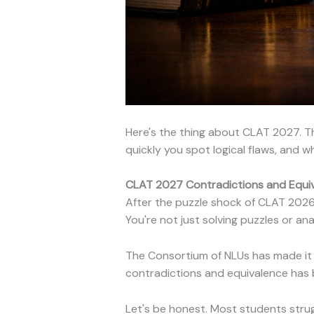
Here's the thing about CLAT 2027. Th
quickly you spot logical flaws, and 
CLAT 2027 Contradictions and Equiva
After the puzzle shock of CLAT 2026, 
You're not just solving puzzles or a
The Consortium of NLUs has made it 
contradictions and equivalence has
Let's be honest. Most students str