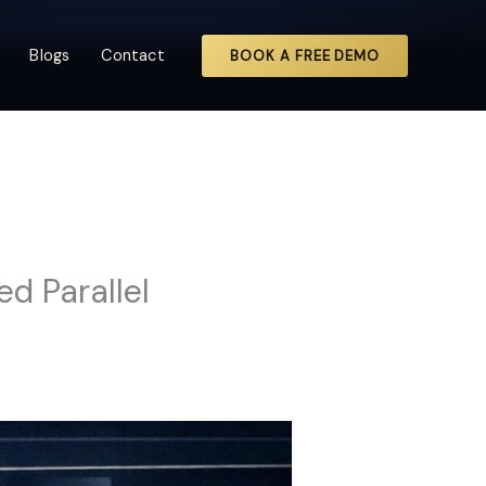
Blogs
Contact
BOOK A FREE DEMO
d Parallel