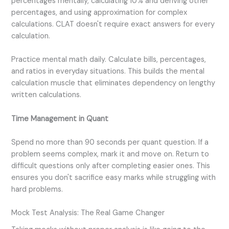
percentages mentally, calculating 10% and deriving other
percentages, and using approximation for complex
calculations. CLAT doesn't require exact answers for every
calculation.
Practice mental math daily. Calculate bills, percentages,
and ratios in everyday situations. This builds the mental
calculation muscle that eliminates dependency on lengthy
written calculations.
Time Management in Quant
Spend no more than 90 seconds per quant question. If a
problem seems complex, mark it and move on. Return to
difficult questions only after completing easier ones. This
ensures you don't sacrifice easy marks while struggling with
hard problems.
Mock Test Analysis: The Real Game Changer