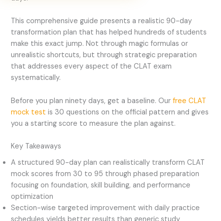
This comprehensive guide presents a realistic 90-day
transformation plan that has helped hundreds of students
make this exact jump. Not through magic formulas or
unrealistic shortcuts, but through strategic preparation
that addresses every aspect of the CLAT exam
systematically.
Before you plan ninety days, get a baseline. Our
free CLAT
mock test
is 30 questions on the official pattern and gives
you a starting score to measure the plan against.
Key Takeaways
A structured 90-day plan can realistically transform CLAT
mock scores from 30 to 95 through phased preparation
focusing on foundation, skill building, and performance
optimization
Section-wise targeted improvement with daily practice
schedules yields better results than generic study