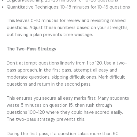
Logical Reasoning: 20-25 minutes for 18-20 questions
Quantitative Techniques: 10-15 minutes for 10-13 questions
This leaves 5-10 minutes for review and revisiting marked
questions. Adjust these numbers based on your strengths,
but having a plan prevents time wastage.
The Two-Pass Strategy
Don't attempt questions linearly from 1 to 120. Use a two-
pass approach. In the first pass, attempt all easy and
moderate questions, skipping difficult ones. Mark difficult
questions and return in the second pass.
This ensures you secure all easy marks first. Many students
waste 5 minutes on question 15, then rush through
questions 100-120 where they could have scored easily.
The two-pass strategy prevents this.
During the first pass, if a question takes more than 90