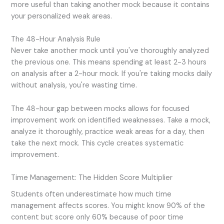
more useful than taking another mock because it contains
your personalized weak areas.
The 48-Hour Analysis Rule
Never take another mock until you've thoroughly analyzed
the previous one. This means spending at least 2-3 hours
on analysis after a 2-hour mock. If you're taking mocks daily
without analysis, you're wasting time.
The 48-hour gap between mocks allows for focused
improvement work on identified weaknesses. Take a mock,
analyze it thoroughly, practice weak areas for a day, then
take the next mock. This cycle creates systematic
improvement.
Time Management: The Hidden Score Multiplier
Students often underestimate how much time
management affects scores. You might know 90% of the
content but score only 60% because of poor time