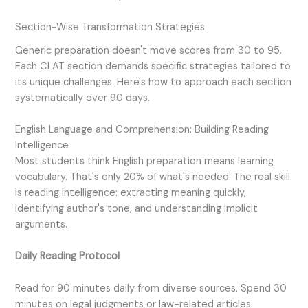
Section-Wise Transformation Strategies
Generic preparation doesn't move scores from 30 to 95.
Each CLAT section demands specific strategies tailored to
its unique challenges. Here's how to approach each section
systematically over 90 days.
English Language and Comprehension: Building Reading
Intelligence
Most students think English preparation means learning
vocabulary. That's only 20% of what's needed. The real skill
is reading intelligence: extracting meaning quickly,
identifying author's tone, and understanding implicit
arguments.
Daily Reading Protocol
Read for 90 minutes daily from diverse sources. Spend 30
minutes on legal judgments or law-related articles.