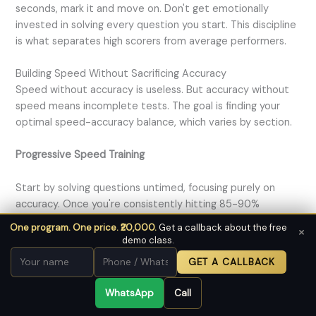
seconds, mark it and move on. Don't get emotionally
invested in solving every question you start. This discipline
is what separates high scorers from average performers.
Building Speed Without Sacrificing Accuracy
Speed without accuracy is useless. But accuracy without
speed means incomplete tests. The goal is finding your
optimal speed-accuracy balance, which varies by section.
Progressive Speed Training
Start by solving questions untimed, focusing purely on
accuracy. Once you're consistently hitting 85-90%
accuracy, introduce time constraints. Begin with generous
One program. One price. ₹20,000.
Get a callback about the free
×
time limits, then gradually tighten them.
demo class.
GET A CALLBACK
For reading comprehension, start by allowing 8 minutes per
passage. Once comfortable, reduce to 6 minutes, then 5
WhatsApp
Call
minutes, and finally 4 minutes. Track how accuracy changes