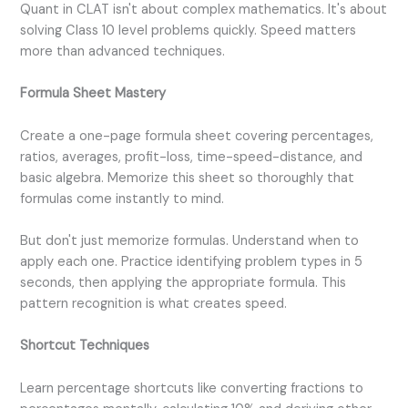
Quant in CLAT isn't about complex mathematics. It's about
solving Class 10 level problems quickly. Speed matters
more than advanced techniques.
Formula Sheet Mastery
Create a one-page formula sheet covering percentages,
ratios, averages, profit-loss, time-speed-distance, and
basic algebra. Memorize this sheet so thoroughly that
formulas come instantly to mind.
But don't just memorize formulas. Understand when to
apply each one. Practice identifying problem types in 5
seconds, then applying the appropriate formula. This
pattern recognition is what creates speed.
Shortcut Techniques
Learn percentage shortcuts like converting fractions to