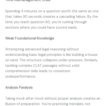
Time Mismanagement Crisis
Spending 4 minutes on a question worth the same as one
that takes 90 seconds creates a cascading failure. By the
time you reach question 80, you're rushing through
sections where you could have scored easily.
Weak Foundational Knowledge
Attempting advanced legal reasoning without
understanding basic legal principles is like building a house
on sand. The structure collapses under pressure. Similarly,
tackling complex CLAT passages without solid
comprehension skills leads to consistent
underperformance.
Analysis Paralysis
Taking mock after mock without proper analysis creates an
illusion of preparation. You're practicing mistakes, not