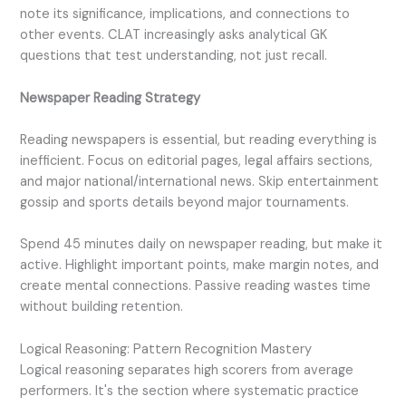
note its significance, implications, and connections to
other events. CLAT increasingly asks analytical GK
questions that test understanding, not just recall.
Newspaper Reading Strategy
Reading newspapers is essential, but reading everything is
inefficient. Focus on editorial pages, legal affairs sections,
and major national/international news. Skip entertainment
gossip and sports details beyond major tournaments.
Spend 45 minutes daily on newspaper reading, but make it
active. Highlight important points, make margin notes, and
create mental connections. Passive reading wastes time
without building retention.
Logical Reasoning: Pattern Recognition Mastery
Logical reasoning separates high scorers from average
performers. It's the section where systematic practice