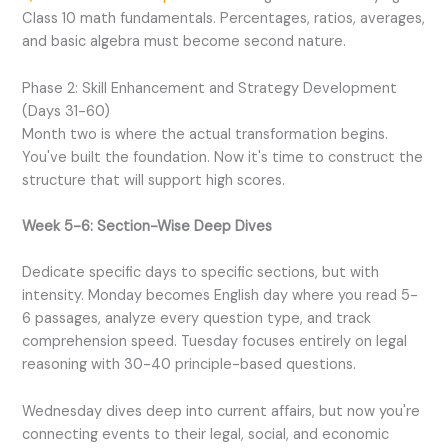
Class 10 math fundamentals. Percentages, ratios, averages,
and basic algebra must become second nature.
Phase 2: Skill Enhancement and Strategy Development
(Days 31-60)
Month two is where the actual transformation begins.
You've built the foundation. Now it's time to construct the
structure that will support high scores.
Week 5-6: Section-Wise Deep Dives
Dedicate specific days to specific sections, but with
intensity. Monday becomes English day where you read 5-
6 passages, analyze every question type, and track
comprehension speed. Tuesday focuses entirely on legal
reasoning with 30-40 principle-based questions.
Wednesday dives deep into current affairs, but now you're
connecting events to their legal, social, and economic