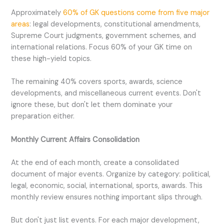
Approximately
60% of GK questions come from five major
areas
: legal developments, constitutional amendments,
Supreme Court judgments, government schemes, and
international relations. Focus 60% of your GK time on
these high-yield topics.
The remaining 40% covers sports, awards, science
developments, and miscellaneous current events. Don't
ignore these, but don't let them dominate your
preparation either.
Monthly Current Affairs Consolidation
At the end of each month, create a consolidated
document of major events. Organize by category: political,
legal, economic, social, international, sports, awards. This
monthly review ensures nothing important slips through.
But don't just list events. For each major development,