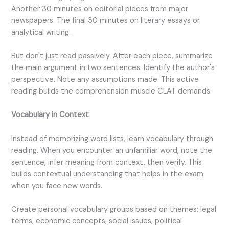
Another 30 minutes on editorial pieces from major
newspapers. The final 30 minutes on literary essays or
analytical writing.
But don't just read passively. After each piece, summarize
the main argument in two sentences. Identify the author's
perspective. Note any assumptions made. This active
reading builds the comprehension muscle CLAT demands.
Vocabulary in Context
Instead of memorizing word lists, learn vocabulary through
reading. When you encounter an unfamiliar word, note the
sentence, infer meaning from context, then verify. This
builds contextual understanding that helps in the exam
when you face new words.
Create personal vocabulary groups based on themes: legal
terms, economic concepts, social issues, political