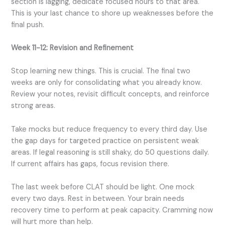
section is lagging, dedicate focused hours to that area.
This is your last chance to shore up weaknesses before the
final push.
Week 11-12: Revision and Refinement
Stop learning new things. This is crucial. The final two
weeks are only for consolidating what you already know.
Review your notes, revisit difficult concepts, and reinforce
strong areas.
Take mocks but reduce frequency to every third day. Use
the gap days for targeted practice on persistent weak
areas. If legal reasoning is still shaky, do 50 questions daily.
If current affairs has gaps, focus revision there.
The last week before CLAT should be light. One mock
every two days. Rest in between. Your brain needs
recovery time to perform at peak capacity. Cramming now
will hurt more than help.