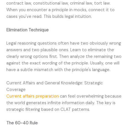
contract law, constitutional law, criminal law, tort law.
When you encounter a principle in mocks, connect it to
cases you've read. This builds legal intuition.
Elimination Technique
Legal reasoning questions often have two obviously wrong
answers and two plausible ones. Learn to eliminate the
clearly wrong options first. Then analyze the remaining two
against the exact wording of the principle. Usually, one will
have a subtle mismatch with the principle's language.
Current Affairs and General Knowledge: Strategic
Coverage
Current affairs preparation
can feel overwhelming because
the world generates infinite information daily. The key is
strategic filtering based on CLAT patterns.
The 60-40 Rule