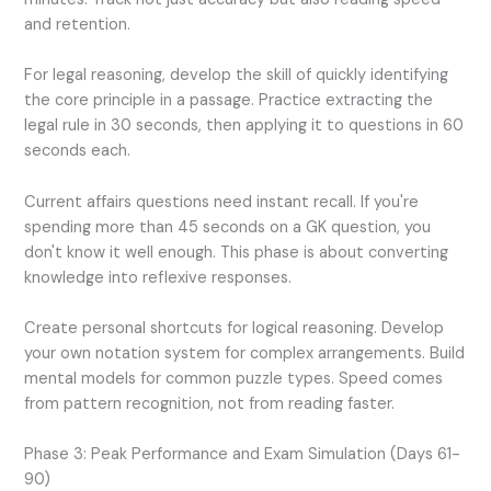
and retention.
For legal reasoning, develop the skill of quickly identifying
the core principle in a passage. Practice extracting the
legal rule in 30 seconds, then applying it to questions in 60
seconds each.
Current affairs questions need instant recall. If you're
spending more than 45 seconds on a GK question, you
don't know it well enough. This phase is about converting
knowledge into reflexive responses.
Create personal shortcuts for logical reasoning. Develop
your own notation system for complex arrangements. Build
mental models for common puzzle types. Speed comes
from pattern recognition, not from reading faster.
Phase 3: Peak Performance and Exam Simulation (Days 61-
90)