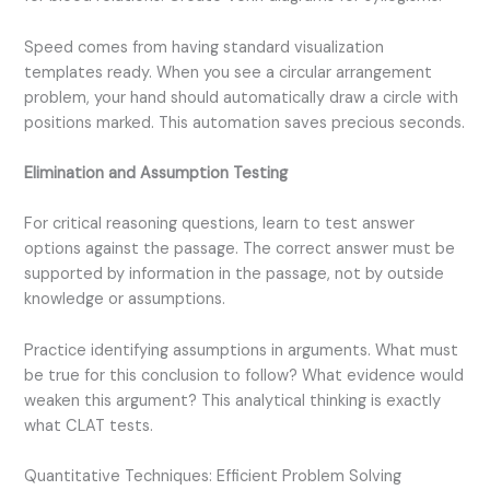
Speed comes from having standard visualization
templates ready. When you see a circular arrangement
problem, your hand should automatically draw a circle with
positions marked. This automation saves precious seconds.
Elimination and Assumption Testing
For critical reasoning questions, learn to test answer
options against the passage. The correct answer must be
supported by information in the passage, not by outside
knowledge or assumptions.
Practice identifying assumptions in arguments. What must
be true for this conclusion to follow? What evidence would
weaken this argument? This analytical thinking is exactly
what CLAT tests.
Quantitative Techniques: Efficient Problem Solving