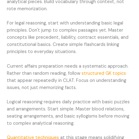
analytical pieces. Build vocabulary through context, not
rote memorization.
For legal reasoning, start with understanding basic legal
principles. Don't jump to complex passages yet. Master
concepts like precedent, liability, contract essentials, and
constitutional basics. Create simple flashcards linking
principles to everyday situations.
Current affairs preparation needs a systematic approach.
Rather than random reading, follow
structured GK topics
that appear repeatedly in CLAT. Focus on understanding
issues, not just memorizing facts.
Logical reasoning requires daily practice with basic puzzles
and arrangements. Start simple. Master blood relations,
seating arrangements, and basic syllogisms before moving
to complex analytical reasoning.
Quantitative techniques
at this stage means solidifying