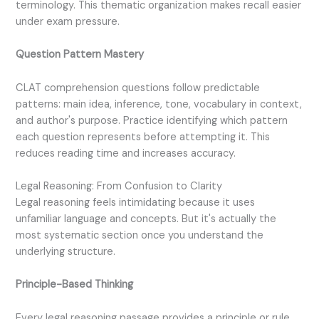
terminology. This thematic organization makes recall easier
under exam pressure.
Question Pattern Mastery
CLAT comprehension questions follow predictable
patterns: main idea, inference, tone, vocabulary in context,
and author's purpose. Practice identifying which pattern
each question represents before attempting it. This
reduces reading time and increases accuracy.
Legal Reasoning: From Confusion to Clarity
Legal reasoning feels intimidating because it uses
unfamiliar language and concepts. But it's actually the
most systematic section once you understand the
underlying structure.
Principle-Based Thinking
Every legal reasoning passage provides a principle or rule.