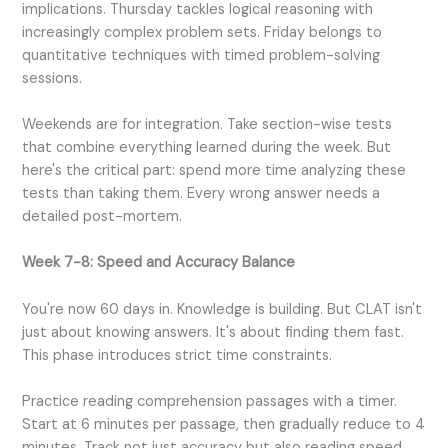
implications. Thursday tackles logical reasoning with
increasingly complex problem sets. Friday belongs to
quantitative techniques with timed problem-solving
sessions.
Weekends are for integration. Take section-wise tests
that combine everything learned during the week. But
here's the critical part: spend more time analyzing these
tests than taking them. Every wrong answer needs a
detailed post-mortem.
Week 7-8: Speed and Accuracy Balance
You're now 60 days in. Knowledge is building. But CLAT isn't
just about knowing answers. It's about finding them fast.
This phase introduces strict time constraints.
Practice reading comprehension passages with a timer.
Start at 6 minutes per passage, then gradually reduce to 4
minutes. Track not just accuracy but also reading speed