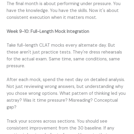
The final month is about performing under pressure. You
have the knowledge. You have the skills. Now it's about
consistent execution when it matters most.
Week 9-10: Full-Length Mock Integration
Take full-length CLAT mocks every alternate day. But
these aren't just practice tests. They're dress rehearsals
for the actual exam. Same time, same conditions, same
pressure.
After each mock, spend the next day on detailed analysis.
Not just reviewing wrong answers, but understanding why
you chose wrong options. What pattern of thinking led you
astray? Was it time pressure? Misreading? Conceptual
gap?
Track your scores across sections. You should see
consistent improvement from the 30 baseline. If any