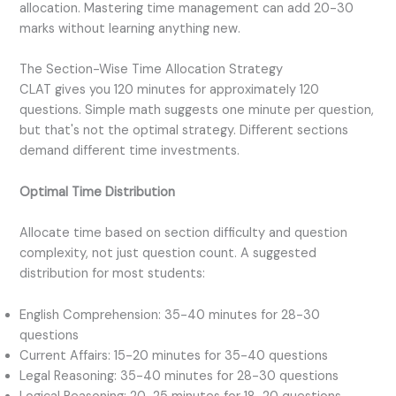
allocation. Mastering time management can add 20-30
marks without learning anything new.
The Section-Wise Time Allocation Strategy
CLAT gives you 120 minutes for approximately 120
questions. Simple math suggests one minute per question,
but that's not the optimal strategy. Different sections
demand different time investments.
Optimal Time Distribution
Allocate time based on section difficulty and question
complexity, not just question count. A suggested
distribution for most students:
English Comprehension: 35-40 minutes for 28-30
questions
Current Affairs: 15-20 minutes for 35-40 questions
Legal Reasoning: 35-40 minutes for 28-30 questions