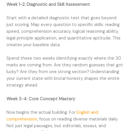
Week 1-2: Diagnostic and Skill Assessment
Start with a detailed diagnostic test that goes beyond
just scoring. Map every question to specific skills: reading
speed, comprehension accuracy, logical reasoning ability,
legal principle application, and quantitative aptitude. This
creates your baseline data.
Spend these two weeks identifying exactly where the 30
marks are coming from. Are they random guesses that got
lucky? Are they from one strong section? Understanding
your current state with brutal honesty shapes the entire
strategy ahead.
Week 3-4: Core Concept Mastery
Now begins the actual building. For
English and
comprehension
, focus on reading diverse materials daily.
Not just legal passages, but editorials, essays, and