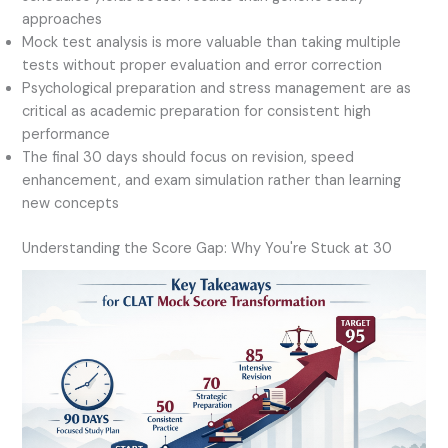
approaches
Mock test analysis is more valuable than taking multiple
tests without proper evaluation and error correction
Psychological preparation and stress management are as
critical as academic preparation for consistent high
performance
The final 30 days should focus on revision, speed
enhancement, and exam simulation rather than learning
new concepts
Understanding the Score Gap: Why You're Stuck at 30