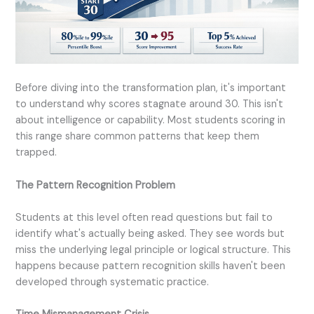
Before diving into the transformation plan, it's important
to understand why scores stagnate around 30. This isn't
about intelligence or capability. Most students scoring in
this range share common patterns that keep them
trapped.
The Pattern Recognition Problem
Students at this level often read questions but fail to
identify what's actually being asked. They see words but
miss the underlying legal principle or logical structure. This
happens because pattern recognition skills haven't been
developed through systematic practice.