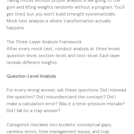
Taking mocks without proper analysis is like going to the
gym and lifting weights randomly without a program. You'll
get tired, but you won't build strength systematically.
Mock test analysis is where transformation actually
happens.
The Three-Layer Analysis Framework
After every mock test, conduct analysis at three levels:
question-level, section-level, and test-level. Each layer
reveals different insights.
Question-Level Analysis
For every wrong answer, ask these questions: Did I misread
the question? Did I misunderstand the concept? Did I
make a calculation error? Was it a time-pressure mistake?
Did I fall for a trap answer?
Categorize mistakes into buckets: conceptual gaps,
careless errors, time management issues, and trap