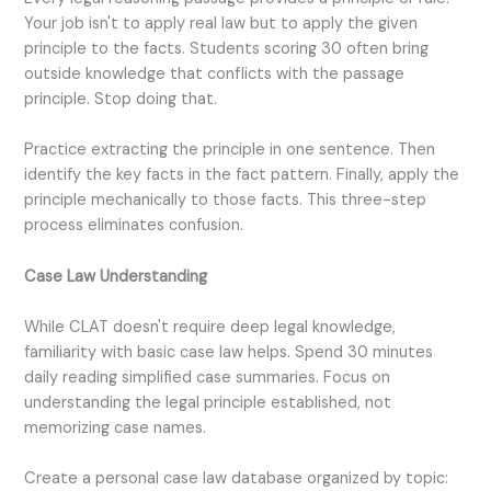
Your job isn't to apply real law but to apply the given
principle to the facts. Students scoring 30 often bring
outside knowledge that conflicts with the passage
principle. Stop doing that.
Practice extracting the principle in one sentence. Then
identify the key facts in the fact pattern. Finally, apply the
principle mechanically to those facts. This three-step
process eliminates confusion.
Case Law Understanding
While CLAT doesn't require deep legal knowledge,
familiarity with basic case law helps. Spend 30 minutes
daily reading simplified case summaries. Focus on
understanding the legal principle established, not
memorizing case names.
Create a personal case law database organized by topic: