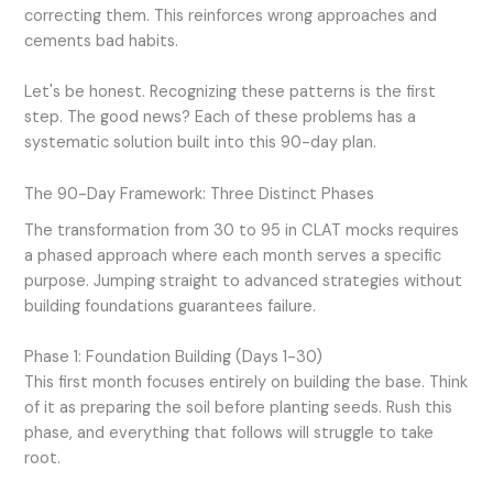
correcting them. This reinforces wrong approaches and
cements bad habits.
Let's be honest. Recognizing these patterns is the first
step. The good news? Each of these problems has a
systematic solution built into this 90-day plan.
The 90-Day Framework: Three Distinct Phases
The transformation from 30 to 95 in CLAT mocks requires
a phased approach where each month serves a specific
purpose. Jumping straight to advanced strategies without
building foundations guarantees failure.
Phase 1: Foundation Building (Days 1-30)
This first month focuses entirely on building the base. Think
of it as preparing the soil before planting seeds. Rush this
phase, and everything that follows will struggle to take
root.