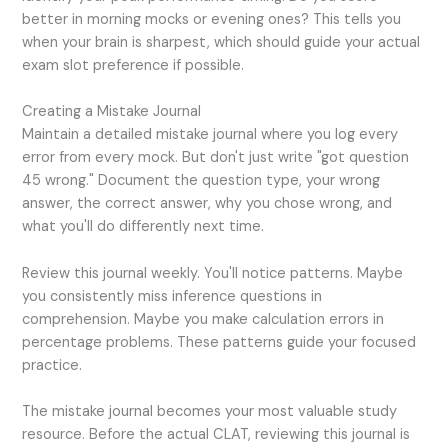
better in morning mocks or evening ones? This tells you
when your brain is sharpest, which should guide your actual
exam slot preference if possible.
Creating a Mistake Journal
Maintain a detailed mistake journal where you log every
error from every mock. But don't just write "got question
45 wrong." Document the question type, your wrong
answer, the correct answer, why you chose wrong, and
what you'll do differently next time.
Review this journal weekly. You'll notice patterns. Maybe
you consistently miss inference questions in
comprehension. Maybe you make calculation errors in
percentage problems. These patterns guide your focused
practice.
The mistake journal becomes your most valuable study
resource. Before the actual CLAT, reviewing this journal is