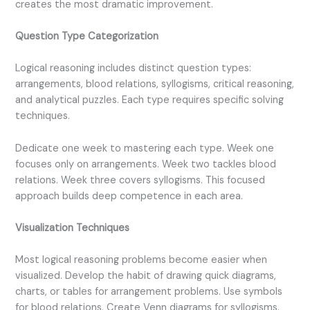
creates the most dramatic improvement.
Question Type Categorization
Logical reasoning includes distinct question types:
arrangements, blood relations, syllogisms, critical reasoning,
and analytical puzzles. Each type requires specific solving
techniques.
Dedicate one week to mastering each type. Week one
focuses only on arrangements. Week two tackles blood
relations. Week three covers syllogisms. This focused
approach builds deep competence in each area.
Visualization Techniques
Most logical reasoning problems become easier when
visualized. Develop the habit of drawing quick diagrams,
charts, or tables for arrangement problems. Use symbols
for blood relations. Create Venn diagrams for syllogisms.