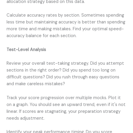
allocation strategy based on this data.
Calculate accuracy rates by section. Sometimes spending
less time but maintaining accuracy is better than spending
more time and making mistakes. Find your optimal speed-
accuracy balance for each section.
Test-Level Analysis
Review your overall test-taking strategy. Did you attempt
sections in the right order? Did you spend too long on
difficult questions? Did you rush through easy questions
and make careless mistakes?
Track your score progression over multiple mocks. Plot it
on a graph. You should see an upward trend, even if it's not
linear. If scores are stagnating, your preparation strategy
needs adjustment.
Identify your peak performance timing. Do you score