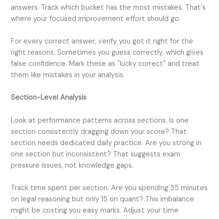
answers. Track which bucket has the most mistakes. That's
where your focused improvement effort should go.
For every correct answer, verify you got it right for the
right reasons. Sometimes you guess correctly, which gives
false confidence. Mark these as "lucky correct" and treat
them like mistakes in your analysis.
Section-Level Analysis
Look at performance patterns across sections. Is one
section consistently dragging down your score? That
section needs dedicated daily practice. Are you strong in
one section but inconsistent? That suggests exam
pressure issues, not knowledge gaps.
Track time spent per section. Are you spending 35 minutes
on legal reasoning but only 15 on quant? This imbalance
might be costing you easy marks. Adjust your time