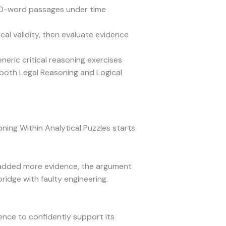
50-word passages under time
ical validity, then evaluate evidence
ric critical reasoning exercises
both Legal Reasoning and Logical
ing Within Analytical Puzzles starts
ou added more evidence, the argument
ridge with faulty engineering.
dence to confidently support its