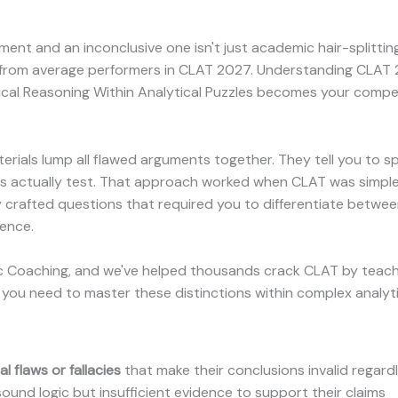
nt and an inconclusive one isn't just academic hair-splitting
 from average performers in CLAT 2027. Understanding CLAT 
ical Reasoning Within Analytical Puzzles becomes your comp
rials lump all flawed arguments together. They tell you to s
ers actually test. That approach worked when CLAT was simple
y crafted questions that required you to differentiate between
dence.
ic Coaching, and we've helped thousands crack CLAT by teach
you need to master these distinctions within complex analyti
 flaws or fallacies
that make their conclusions invalid regardl
und logic but insufficient evidence to support their claims