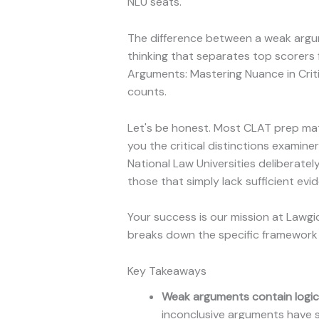
NLU seats.
The difference between a weak argume
thinking that separates top scorers
Arguments: Mastering Nuance in Crit
counts.
Let's be honest. Most CLAT prep mate
you the critical distinctions examin
National Law Universities deliberatel
those that simply lack sufficient evi
Your success is our mission at Lawg
breaks down the specific framework 
Key Takeaways
Weak arguments contain logical
inconclusive arguments have so