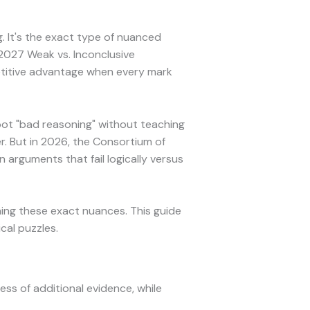
. It's the exact type of nuanced
2027 Weak vs. Inconclusive
etitive advantage when every mark
pot "bad reasoning" without teaching
r. But in 2026, the Consortium of
 arguments that fail logically versus
ing these exact nuances. This guide
cal puzzles.
ess of additional evidence, while