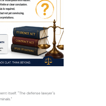
nt itself. "The defense lawyer's
inals."