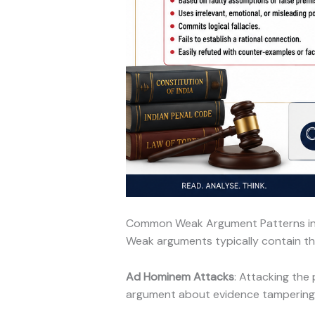
Common Weak Argument Patterns i
Weak arguments typically contain thes
Ad Hominem Attacks
: Attacking the
argument about evidence tampering s