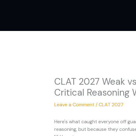
Skip
to
content
CLAT 2027 Weak vs.
Critical Reasoning 
Leave a Comment
/
CLAT 2027
Here's what caught everyone off gua
reasoning, but because they confuse