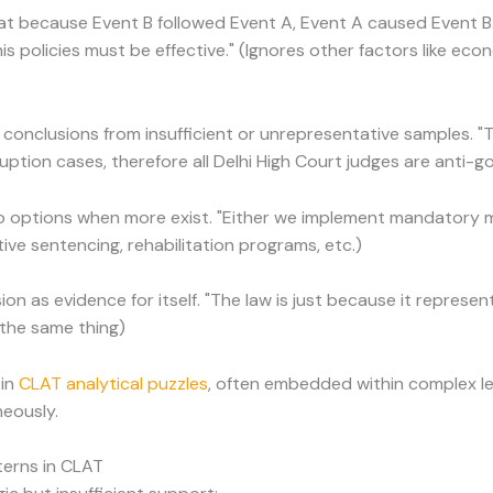
at because Event B followed Event A, Event A caused Event B
is policies must be effective." (Ignores other factors like ec
 conclusions from insufficient or unrepresentative samples. "
uption cases, therefore all Delhi High Court judges are anti-g
wo options when more exist. "Either we implement mandatory 
tive sentencing, rehabilitation programs, etc.)
ion as evidence for itself. "The law is just because it represent
 the same thing)
 in
CLAT analytical puzzles
, often embedded within complex l
neously.
erns in CLAT