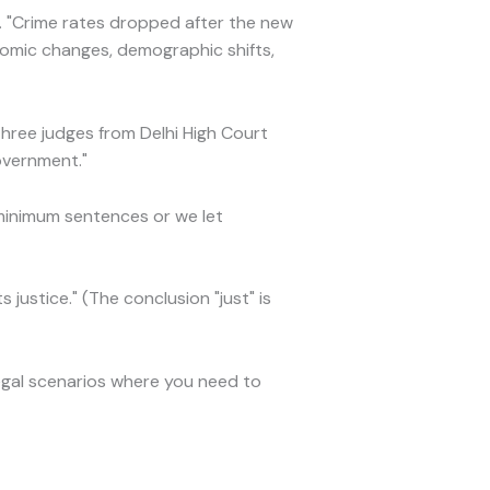
. "Crime rates dropped after the new
onomic changes, demographic shifts,
Three judges from Delhi High Court
overnment."
minimum sentences or we let
s justice." (The conclusion "just" is
egal scenarios where you need to