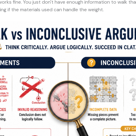
ks fine. You just don't have enough information to walk that p
ng if the materials used can handle the weight.