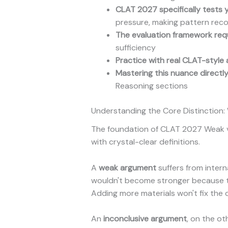
CLAT 2027 specifically tests y
pressure, making pattern reco
The evaluation framework req
sufficiency
Practice with real CLAT-style 
Mastering this nuance directl
Reasoning sections
Understanding the Core Distinction
The foundation of CLAT 2027 Weak vs.
with crystal-clear definitions.
A
weak argument
suffers from intern
wouldn't become stronger because the 
Adding more materials won't fix the d
An
inconclusive argument
, on the ot