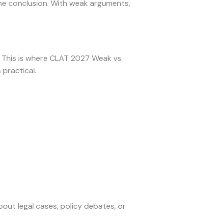
the conclusion. With weak arguments,
s. This is where CLAT 2027 Weak vs.
practical.
bout legal cases, policy debates, or