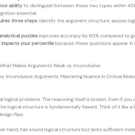
our ability
to distinguish between these two types within 4
gnition essential
uires three steps
: identify the argument structure, assess log
analytical puzzles
improves accuracy by 60% compared to gene
y impacts your percentile
because these questions appear in 
: What Makes Arguments Weak vs. Inconclusive
 Inconclusive Arguments: Mastering Nuance in Critical Reason
al logical problems. The reasoning itself is broken. Even if y
logical structure is fundamentally flawed. Think of it like a b
esign flaw.
her hand, has sound logical structure but lacks sufficient evi