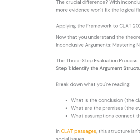
The crucial difference? With inconc
more evidence won't fix the logical fl
Applying the Framework to CLAT 202
Now that you understand the theoreti
Inconclusive Arguments: Mastering Nu
The Three-Step Evaluation Process
Step 1: Identify the Argument Struct
Break down what you're reading:
What is the conclusion (the c
What are the premises (the e
What assumptions connect th
In
CLAT passages
, this structure is
social issues.