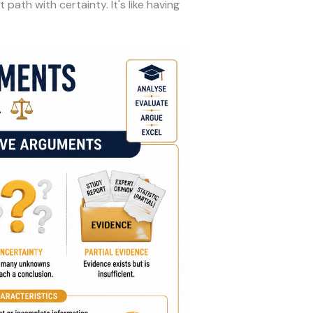
ath with certainty. It's like having