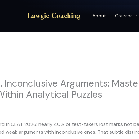
Lawgic Coaching
About
Courses
 Inconclusive Arguments: Maste
Within Analytical Puzzles
rd in CLAT 2026: nearly 40% of test-takers lost marks not be
d weak arguments with inconclusive ones. That subtle distinc