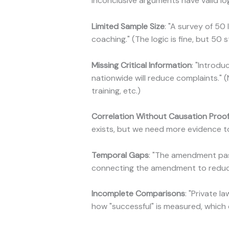
Inconclusive arguments have valid log
Limited Sample Size
: "A survey of 5
coaching." (The logic is fine, but 50 
Missing Critical Information
: "Introd
nationwide will reduce complaints." 
training, etc.)
Correlation Without Causation Proo
exists, but we need more evidence to
Temporal Gaps
: "The amendment pas
connecting the amendment to reduce
Incomplete Comparisons
: "Private 
how "successful" is measured, which 