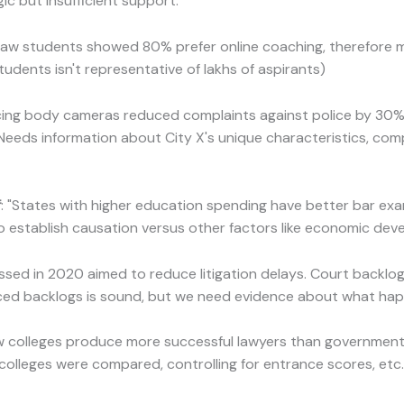
ic but insufficient support:
0 law students showed 80% prefer online coaching, therefore 
students isn't representative of lakhs of aspirants)
ucing body cameras reduced complaints against police by 30% 
(Needs information about City X's unique characteristics, comp
f
: "States with higher education spending have better bar exa
 establish causation versus other factors like economic deve
sed in 2020 aimed to reduce litigation delays. Court backlog
d backlogs is sound, but we need evidence about what happ
law colleges produce more successful lawyers than government 
colleges were compared, controlling for entrance scores, etc.