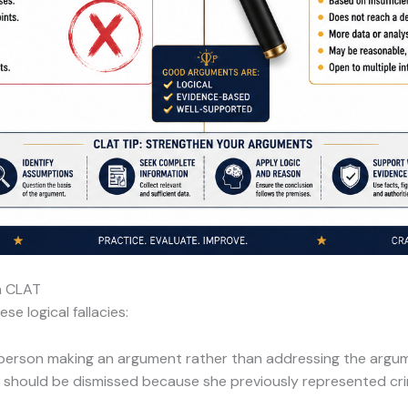
n CLAT
e logical fallacies:
 person making an argument rather than addressing the argume
hould be dismissed because she previously represented crim