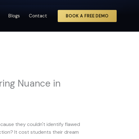
Blogs
Contact
BOOK A FREE DEMO
ring Nuance in
cause they couldn't identify flawed
tion? It cost students their dream