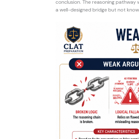
conclusion. The reasoning pathway wor
a well-designed bridge but not knowi