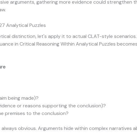
lusive arguments, gathering more evidence could strengthen 
aw.
7 Analytical Puzzles
cal distinction, let's apply it to actual CLAT-style scenario
ance in Critical Reasoning Within Analytical Puzzles becomes 
ure
laim being made)?
vidence or reasons supporting the conclusion)?
e premises to the conclusion?
n't always obvious. Arguments hide within complex narratives a