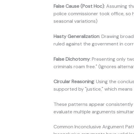
False Cause (Post Hoc)
: Assuming th
police commissioner took office, so h
seasonal variations)
Hasty Generalization
: Drawing broad
ruled against the government in corr
False Dichotomy
: Presenting only t
criminals roam free." (Ignores alterna
Circular Reasoning
: Using the conclus
supported by "justice," which means
These patterns appear consistently
evaluate multiple arguments simulta
Common Inconclusive Argument Patt