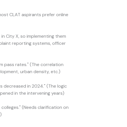
most CLAT aspirants prefer online
in City X, so implementing them
laint reporting systems, officer
m pass rates." (The correlation
lopment, urban density, etc.)
s decreased in 2024." (The logic
ened in the intervening years)
colleges." (Needs clarification on
)