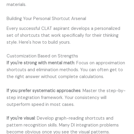
materials.
Building Your Personal Shortcut Arsenal
Every successful CLAT aspirant develops a personalized
set of shortcuts that work specifically for their thinking
style. Here's how to build yours.
Customization Based on Strengths
If you're strong with mental math
: Focus on approximation
shortcuts and elimination methods. You can often get to
the right answer without complete calculations.
If you prefer systematic approaches
: Master the step-by-
step integration framework. Your consistency will
outperform speed in most cases.
If you're visual
: Develop graph-reading shortcuts and
pattern recognition skills. Many DI integration problems
become obvious once you see the visual patterns.