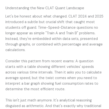
Understanding the New CLAT Quant Landscape
Let's be honest about what changed. CLAT 2024 and 2025
introduced a subtle but crucial shift that caught most
students off guard. Time-Speed-Distance questions no
longer appear as simple "Train A and Train B" problems.
Instead, they're embedded within data sets, presented
through graphs, or combined with percentage and average
calculations.
Consider this pattern from recent exams: A question
starts with a table showing different vehicles' speeds
across various time intervals. Then it asks you to calculate
average speed, but the twist comes when you need to
interpret a bar graph showing fuel consumption rates to
determine the most efficient route.
This isn't just math anymore. It's analytical reasoning
disguised as arithmetic. And that's exactly why traditional