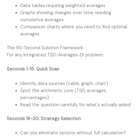
Data tables requiring weighted averages
Graphs showing changes over time needing
cumulative averages
Comparison charts where you need to find optimal
averages
The 90-Second Solution Framework
For any integrated TSD-Averages-DI problem:
Seconds 1-15: Quick Scan
Identify data sources (table, graph, chart)
Spot the arithmetic core (TSD, averages,
percentages)
Read the question carefully for what's actually asked
Seconds 16-30: Strategy Selection
Can you eliminate options without full calculation?