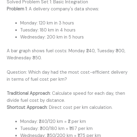
Solved Problem Set 1: Basic Integration
Problem 1
: A delivery company's data shows:
Monday: 120 km in 3 hours
Tuesday: 180 km in 4 hours
Wednesday: 200 km in 5 hours
A bar graph shows fuel costs: Monday ₹240, Tuesday ₹300,
Wednesday ₹350.
Question: Which day had the most cost-efficient delivery
in terms of fuel cost per km?
Traditional Approach
: Calculate speed for each day, then
divide fuel cost by distance.
Shortcut Approach
: Direct cost per km calculation.
Monday: ₹240/120 km = ₹2 per km
Tuesday: ₹300/180 km = ₹1.67 per km
Wednesday: ₹350/200 km = ₹1.75 per km