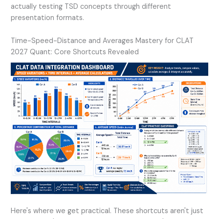
actually testing TSD concepts through different
presentation formats.
Time-Speed-Distance and Averages Mastery for CLAT
2027 Quant: Core Shortcuts Revealed
Here's where we get practical. These shortcuts aren't just