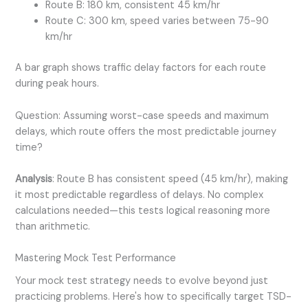
Route B: 180 km, consistent 45 km/hr
Route C: 300 km, speed varies between 75-90
km/hr
A bar graph shows traffic delay factors for each route
during peak hours.
Question: Assuming worst-case speeds and maximum
delays, which route offers the most predictable journey
time?
Analysis
: Route B has consistent speed (45 km/hr), making
it most predictable regardless of delays. No complex
calculations needed—this tests logical reasoning more
than arithmetic.
Mastering Mock Test Performance
Your mock test strategy needs to evolve beyond just
practicing problems. Here's how to specifically target TSD-