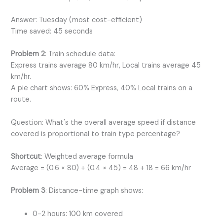
Answer: Tuesday (most cost-efficient)
Time saved: 45 seconds
Problem 2
: Train schedule data:
Express trains average 80 km/hr, Local trains average 45
km/hr.
A pie chart shows: 60% Express, 40% Local trains on a
route.
Question: What's the overall average speed if distance
covered is proportional to train type percentage?
Shortcut
: Weighted average formula
Average = (0.6 × 80) + (0.4 × 45) = 48 + 18 = 66 km/hr
Problem 3
: Distance-time graph shows:
0-2 hours: 100 km covered