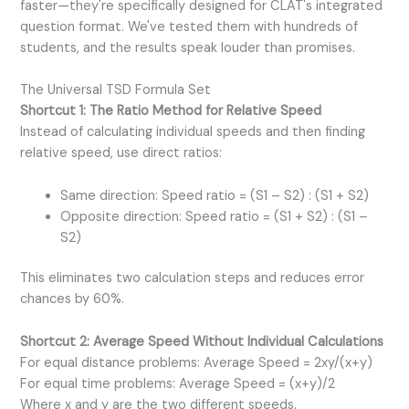
faster—they're specifically designed for CLAT's integrated
question format. We've tested them with hundreds of
students, and the results speak louder than promises.
The Universal TSD Formula Set
Shortcut 1: The Ratio Method for Relative Speed
Instead of calculating individual speeds and then finding
relative speed, use direct ratios:
Same direction: Speed ratio = (S1 – S2) : (S1 + S2)
Opposite direction: Speed ratio = (S1 + S2) : (S1 –
S2)
This eliminates two calculation steps and reduces error
chances by 60%.
Shortcut 2: Average Speed Without Individual Calculations
For equal distance problems: Average Speed = 2xy/(x+y)
For equal time problems: Average Speed = (x+y)/2
Where x and y are the two different speeds.