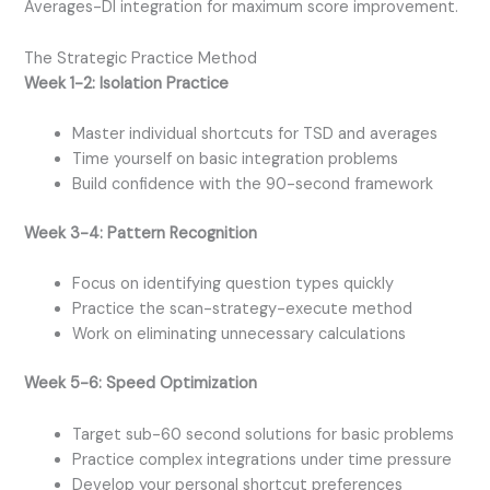
Averages-DI integration for maximum score improvement.
The Strategic Practice Method
Week 1-2: Isolation Practice
Master individual shortcuts for TSD and averages
Time yourself on basic integration problems
Build confidence with the 90-second framework
Week 3-4: Pattern Recognition
Focus on identifying question types quickly
Practice the scan-strategy-execute method
Work on eliminating unnecessary calculations
Week 5-6: Speed Optimization
Target sub-60 second solutions for basic problems
Practice complex integrations under time pressure
Develop your personal shortcut preferences