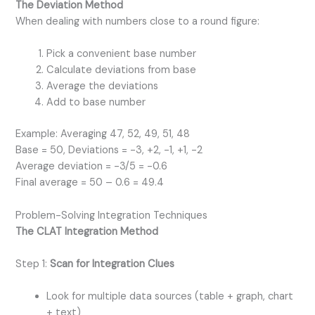
The Deviation Method
When dealing with numbers close to a round figure:
Pick a convenient base number
Calculate deviations from base
Average the deviations
Add to base number
Example: Averaging 47, 52, 49, 51, 48
Base = 50, Deviations = -3, +2, -1, +1, -2
Average deviation = -3/5 = -0.6
Final average = 50 – 0.6 = 49.4
Problem-Solving Integration Techniques
The CLAT Integration Method
Step 1:
Scan for Integration Clues
Look for multiple data sources (table + graph, chart
+ text)