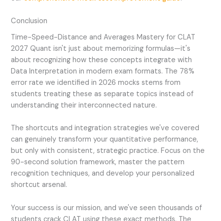
Conclusion
Time-Speed-Distance and Averages Mastery for CLAT
2027 Quant isn't just about memorizing formulas—it's
about recognizing how these concepts integrate with
Data Interpretation in modern exam formats. The 78%
error rate we identified in 2026 mocks stems from
students treating these as separate topics instead of
understanding their interconnected nature.
The shortcuts and integration strategies we've covered
can genuinely transform your quantitative performance,
but only with consistent, strategic practice. Focus on the
90-second solution framework, master the pattern
recognition techniques, and develop your personalized
shortcut arsenal.
Your success is our mission, and we've seen thousands of
students crack CLAT using these exact methods. The