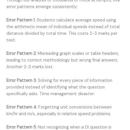
Through our analysis of thousands of mock attempts, five
error patterns emerge consistently:
Error Pattern 1
: Students calculate average speed using
the arithmetic mean of individual speeds instead of total
distance divided by total time. This costs 2-3 marks per
test.
Error Pattern 2
: Misreading graph scales or table headers,
leading to correct methodology but wrong final answers.
Another 2-3 marks lost.
Error Pattern 3
: Solving for every piece of information
provided instead of identifying what the question
specifically asks. Time management disaster.
Error Pattern 4
: Forgetting unit conversions between
km/hr and m/s, especially in relative speed problems.
Error Pattern 5
: Not recognizing when a DI question is