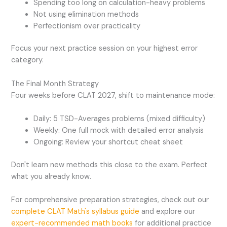
Spending too long on calculation-heavy problems
Not using elimination methods
Perfectionism over practicality
Focus your next practice session on your highest error
category.
The Final Month Strategy
Four weeks before CLAT 2027, shift to maintenance mode:
Daily: 5 TSD-Averages problems (mixed difficulty)
Weekly: One full mock with detailed error analysis
Ongoing: Review your shortcut cheat sheet
Don't learn new methods this close to the exam. Perfect
what you already know.
For comprehensive preparation strategies, check out our
complete CLAT Math's syllabus guide
and explore our
expert-recommended math books
for additional practice