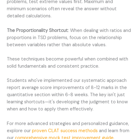
problems, test extreme values first. Maximum and
minimum scenarios often reveal the answer without
detailed calculations.
The Proportionality Shortcut
: When dealing with ratios and
proportions in TSD problems, focus on the relationship
between variables rather than absolute values.
These techniques become powerful when combined with
solid fundamentals and consistent practice.
Students who've implemented our systematic approach
report average score improvements of 8-12 marks in the
quantitative section within 6-8 weeks. The key isn't just
learning shortcuts—it's developing the judgment to know
when and how to apply them effectively.
For more advanced strategies and personalized guidance,
explore our
proven CLAT success methods
and learn from
our
comprehensive mock test improvement guide
.