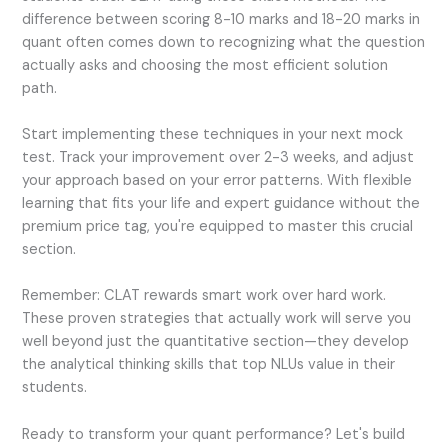
difference between scoring 8-10 marks and 18-20 marks in
quant often comes down to recognizing what the question
actually asks and choosing the most efficient solution
path.
Start implementing these techniques in your next mock
test. Track your improvement over 2-3 weeks, and adjust
your approach based on your error patterns. With flexible
learning that fits your life and expert guidance without the
premium price tag, you're equipped to master this crucial
section.
Remember: CLAT rewards smart work over hard work.
These proven strategies that actually work will serve you
well beyond just the quantitative section—they develop
the analytical thinking skills that top NLUs value in their
students.
Ready to transform your quant performance? Let's build