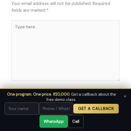
Your email address will not be published.
Required
fields are marked
*
Type
here..
Name*
Save
One program. One price. ₹20,000.
Get a callback about the
×
free demo class.
my name,
email, and
GET A CALLBACK
website in
Email*
this
WhatsApp
Call
browser