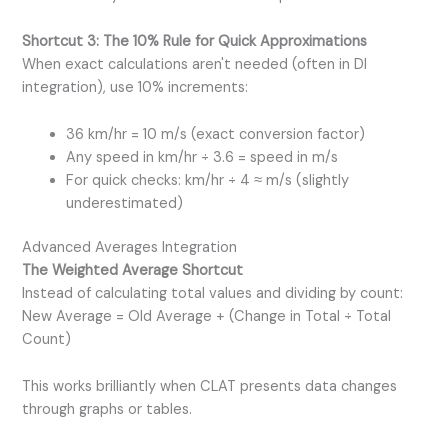
Shortcut 3: The 10% Rule for Quick Approximations
When exact calculations aren't needed (often in DI
integration), use 10% increments:
36 km/hr = 10 m/s (exact conversion factor)
Any speed in km/hr ÷ 3.6 = speed in m/s
For quick checks: km/hr ÷ 4 ≈ m/s (slightly
underestimated)
Advanced Averages Integration
The Weighted Average Shortcut
Instead of calculating total values and dividing by count:
New Average = Old Average + (Change in Total ÷ Total
Count)
This works brilliantly when CLAT presents data changes
through graphs or tables.