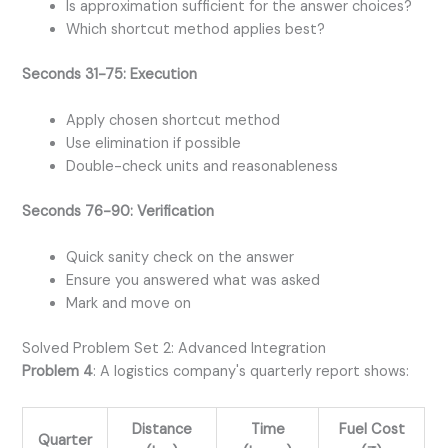
Is approximation sufficient for the answer choices?
Which shortcut method applies best?
Seconds 31-75: Execution
Apply chosen shortcut method
Use elimination if possible
Double-check units and reasonableness
Seconds 76-90: Verification
Quick sanity check on the answer
Ensure you answered what was asked
Mark and move on
Solved Problem Set 2: Advanced Integration
Problem 4
: A logistics company's quarterly report shows:
Distance
Time
Fuel Cost
Quarter