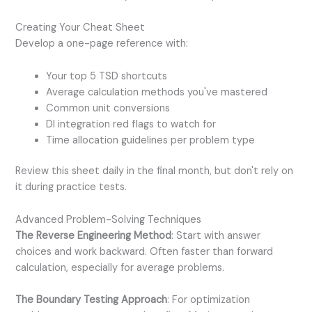
Creating Your Cheat Sheet
Develop a one-page reference with:
Your top 5 TSD shortcuts
Average calculation methods you've mastered
Common unit conversions
DI integration red flags to watch for
Time allocation guidelines per problem type
Review this sheet daily in the final month, but don't rely on
it during practice tests.
Advanced Problem-Solving Techniques
The Reverse Engineering Method
: Start with answer
choices and work backward. Often faster than forward
calculation, especially for average problems.
The Boundary Testing Approach
: For optimization