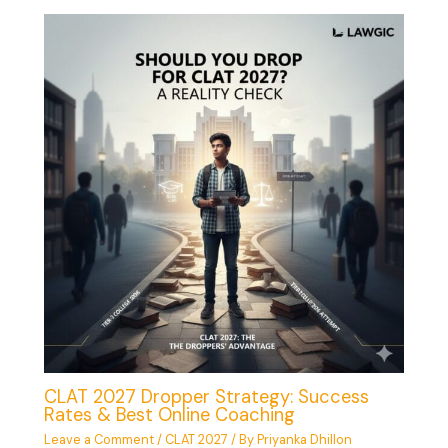
CLAT 2027 Dropper Strategy: Success
Rates & Best Online Coaching
Leave a Comment
/
CLAT 2027
/ By
Priyanka Dhillon