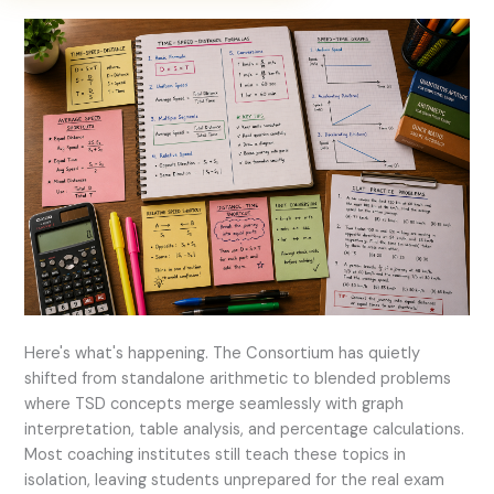
Here's what's happening. The Consortium has quietly
shifted from standalone arithmetic to blended problems
where TSD concepts merge seamlessly with graph
interpretation, table analysis, and percentage calculations.
Most coaching institutes still teach these topics in
isolation, leaving students unprepared for the real exam