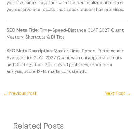
your law career together with the personalized attention
you deserve and results that speak louder than promises.
SEO Meta Title:
Time-Speed-Distance CLAT 2027 Quant
Mastery: Shortcuts & DI Tips
SEO Meta Description:
Master Time-Speed-Distance and
Averages for CLAT 2027 Quant with untapped shortcuts
and DI integration. 30+ solved problems, mock error
analysis, score 12-14 marks consistently.
←
Previous Post
Next Post
→
Related Posts