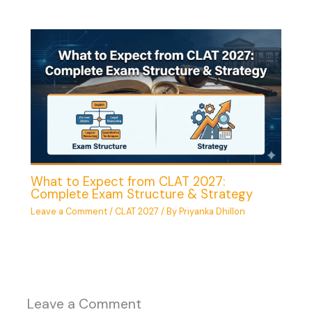
What to Expect from CLAT 2027:
Complete Exam Structure & Strategy
Leave a Comment
/
CLAT 2027
/ By
Priyanka Dhillon
Leave a Comment