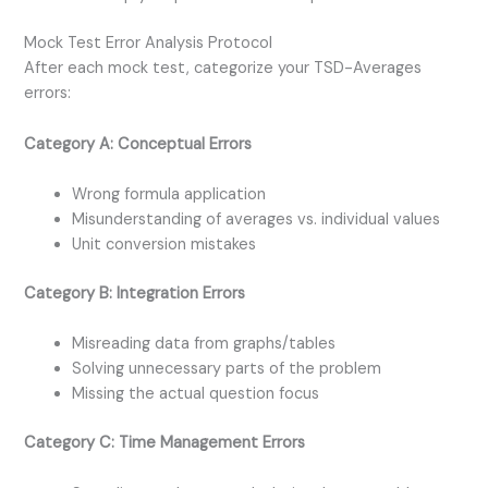
Mock Test Error Analysis Protocol
After each mock test, categorize your TSD-Averages
errors:
Category A: Conceptual Errors
Wrong formula application
Misunderstanding of averages vs. individual values
Unit conversion mistakes
Category B: Integration Errors
Misreading data from graphs/tables
Solving unnecessary parts of the problem
Missing the actual question focus
Category C: Time Management Errors