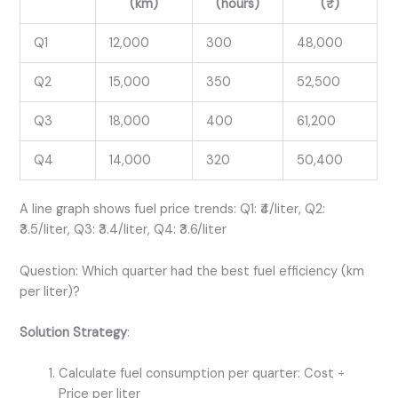
(km)
(hours)
(₹)
Q1
12,000
300
48,000
Q2
15,000
350
52,500
Q3
18,000
400
61,200
Q4
14,000
320
50,400
A line graph shows fuel price trends: Q1: ₹4/liter, Q2:
₹3.5/liter, Q3: ₹3.4/liter, Q4: ₹3.6/liter
Question: Which quarter had the best fuel efficiency (km
per liter)?
Solution Strategy
:
Calculate fuel consumption per quarter: Cost ÷
Price per liter