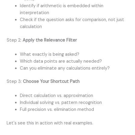
Identify if arithmetic is embedded within
interpretation
Check if the question asks for comparison, not just
calculation
Step 2:
Apply the Relevance Filter
What exactly is being asked?
Which data points are actually needed?
Can you eliminate any calculations entirely?
Step 3:
Choose Your Shortcut Path
Direct calculation vs. approximation
Individual solving vs. pattern recognition
Full precision vs. elimination method
Let's see this in action with real examples.