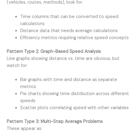
(vehicles, routes, methods), look for:
Time columns that can be converted to speed
calculations
Distance data that needs average calculations
Efficiency metrics requiring relative speed concepts
Pattern Type 2: Graph-Based Speed Analysis
Line graphs showing distance vs. time are obvious, but
watch for:
Bar graphs with time and distance as separate
metrics
Pie charts showing time distribution across different
speeds
Scatter plots correlating speed with other variables
Pattern Type 3: Multi-Step Average Problems
These appear as: