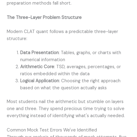
preparation methods fall short.
The Three-Layer Problem Structure
Modern CLAT quant follows a predictable three-layer
structure:
Data Presentation
: Tables, graphs, or charts with
numerical information
Arithmetic Core
: TSD, averages, percentages, or
ratios embedded within the data
Logical Application
: Choosing the right approach
based on what the question actually asks
Most students nail the arithmetic but stumble on layers
one and three. They spend precious time trying to solve
everything instead of identifying what's actually needed.
Common Mock Test Errors We've Identified