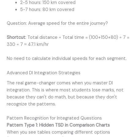
2-5 hours: 150 km covered
5-7 hours: 80 km covered
Question: Average speed for the entire journey?
Shortcut
: Total distance ÷ Total time = (100+150+80) ÷ 7 =
330 ÷ 7 ≈ 47.1 km/hr
No need to calculate individual speeds for each segment.
Advanced DI Integration Strategies
The real game-changer comes when you master DI
integration. This is where most students lose marks, not
because they can't do math, but because they don't
recognize the patterns.
Pattern Recognition for Integrated Questions
Pattern Type 1: Hidden TSD in Comparison Charts
When you see tables comparing different options