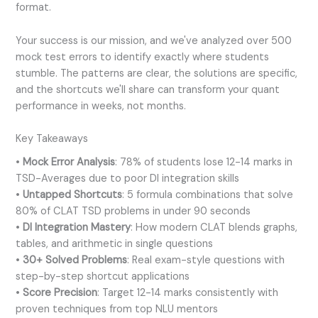
format.
Your success is our mission, and we've analyzed over 500
mock test errors to identify exactly where students
stumble. The patterns are clear, the solutions are specific,
and the shortcuts we'll share can transform your quant
performance in weeks, not months.
Key Takeaways
•
Mock Error Analysis
: 78% of students lose 12-14 marks in
TSD-Averages due to poor DI integration skills
•
Untapped Shortcuts
: 5 formula combinations that solve
80% of CLAT TSD problems in under 90 seconds
•
DI Integration Mastery
: How modern CLAT blends graphs,
tables, and arithmetic in single questions
•
30+ Solved Problems
: Real exam-style questions with
step-by-step shortcut applications
•
Score Precision
: Target 12-14 marks consistently with
proven techniques from top NLU mentors