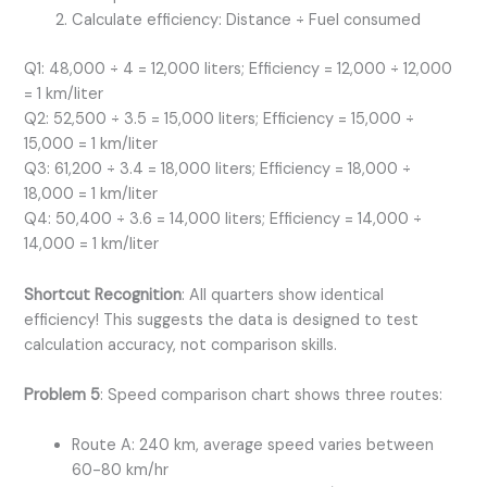
Calculate efficiency: Distance ÷ Fuel consumed
Q1: 48,000 ÷ 4 = 12,000 liters; Efficiency = 12,000 ÷ 12,000
= 1 km/liter
Q2: 52,500 ÷ 3.5 = 15,000 liters; Efficiency = 15,000 ÷
15,000 = 1 km/liter
Q3: 61,200 ÷ 3.4 = 18,000 liters; Efficiency = 18,000 ÷
18,000 = 1 km/liter
Q4: 50,400 ÷ 3.6 = 14,000 liters; Efficiency = 14,000 ÷
14,000 = 1 km/liter
Shortcut Recognition
: All quarters show identical
efficiency! This suggests the data is designed to test
calculation accuracy, not comparison skills.
Problem 5
: Speed comparison chart shows three routes:
Route A: 240 km, average speed varies between
60-80 km/hr